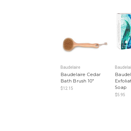
Baudelaire
Baudelai
Baudelaire Cedar
Baudel
Bath Brush 10"
Exfolia
Soap
$12.15
$5.95