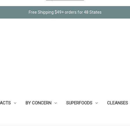
Free Shipping $49+ orders for 48 States
RACTS
BY CONCERN
SUPERFOODS
CLEANSES