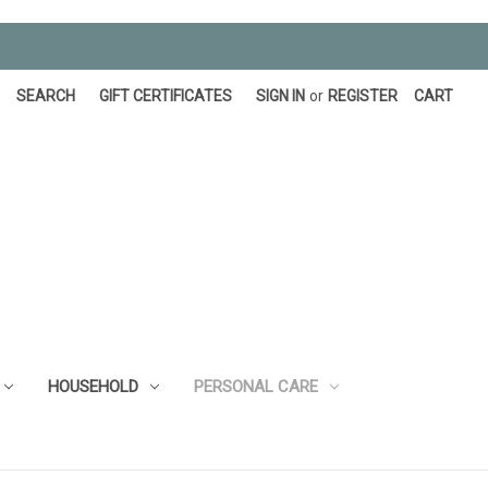
SEARCH
GIFT CERTIFICATES
SIGN IN
or
REGISTER
CART
HOUSEHOLD
PERSONAL CARE