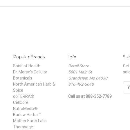
Popular Brands
Info
Sub
Spirit of Health
Retail Store
Get
Dr. Morse's Cellular
5901 Main St
sal
Botanicals
Grandview, Mo 64030
North American Herb &
816-492-5648
E
Spice
m
dōTERRA®
Call us at 888-352-7789
a
CellCore
i
NutraMedix®
l
Barlow Herbal™
A
Mother Earth Labs
d
Therasage
d