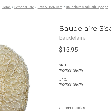
Home
Personal Care
Bath & Body Care
Baudelaire Sisal Bath Sponge
Baudelaire Sis
Baudelaire
$15.95
SKU:
792703138479
UPC:
792703138479
Current Stock:
5