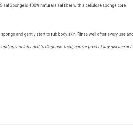
sal Sponge is 100% natural sisal fiber with a cellulose sponge core.
 sponge and gently start to rub body skin. Rinse well after every use and
nd are not intended to diagnose, treat, cure or prevent any disease or h