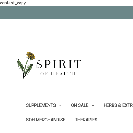
content_copy
SUPPLEMENTS
ON SALE
HERBS & EXT
SOH MERCHANDISE
THERAPIES