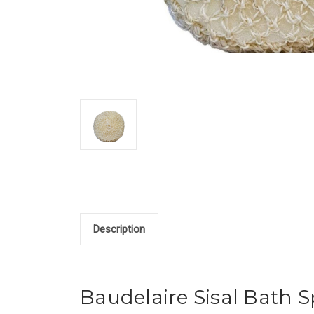
Description
Baudelaire Sisal Bath 