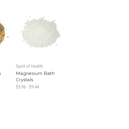
Spirit of Health
h
Magnesium Bath
Crystals
$3.96 - $9.44