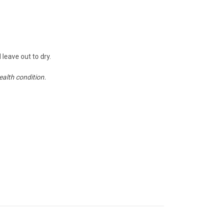
 leave out to dry.
ealth condition.