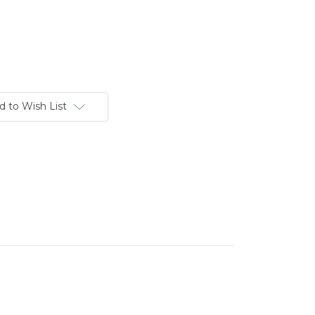
d to Wish List