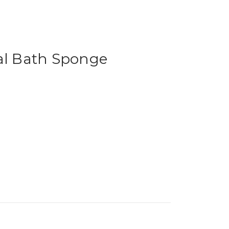
al Bath Sponge