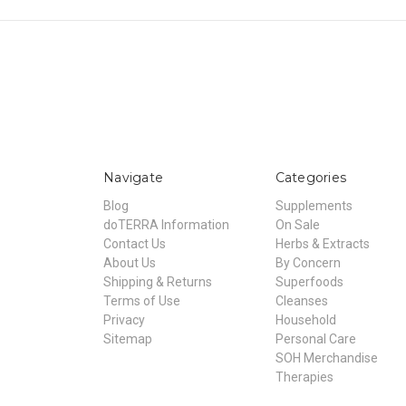
Navigate
Categories
Blog
Supplements
doTERRA Information
On Sale
Contact Us
Herbs & Extracts
About Us
By Concern
Shipping & Returns
Superfoods
Terms of Use
Cleanses
Privacy
Household
Sitemap
Personal Care
SOH Merchandise
Therapies