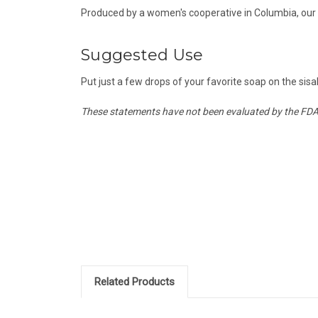
Produced by a women's cooperative in Columbia, our Si
Suggested Use
Put just a few drops of your favorite soap on the sisal
These statements have not been evaluated by the FDA a
Related Products