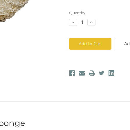
Quantity:
Decrease
Increase
Quantity
Quantity
of
of
Baudelaire
Baudelaire
Sisal
Sisal
Bath
Bath
Ad
Sponge
Sponge
Sponge