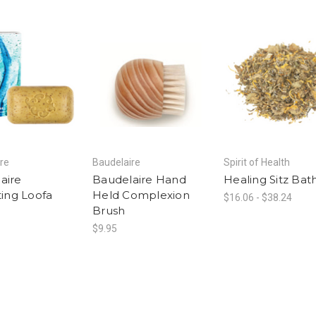
re
Baudelaire
Spirit of Health
aire
Baudelaire Hand
Healing Sitz Bat
ting Loofa
Held Complexion
$16.06 - $38.24
Brush
$9.95