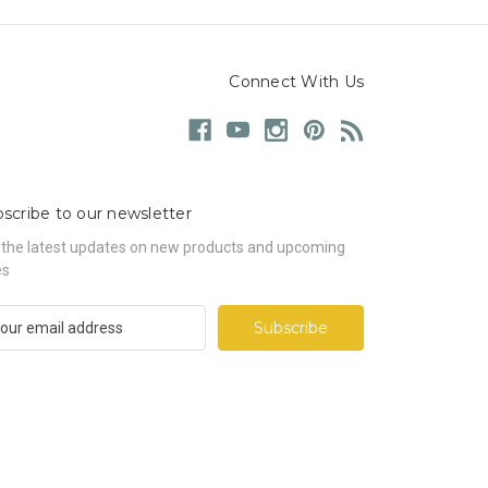
Connect With Us
scribe to our newsletter
 the latest updates on new products and upcoming
es