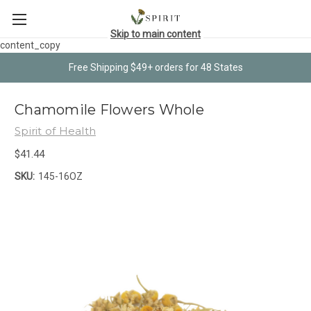
Skip to main content
content_copy
Free Shipping $49+ orders for 48 States
Chamomile Flowers Whole
Spirit of Health
$41.44
SKU:
145-16OZ