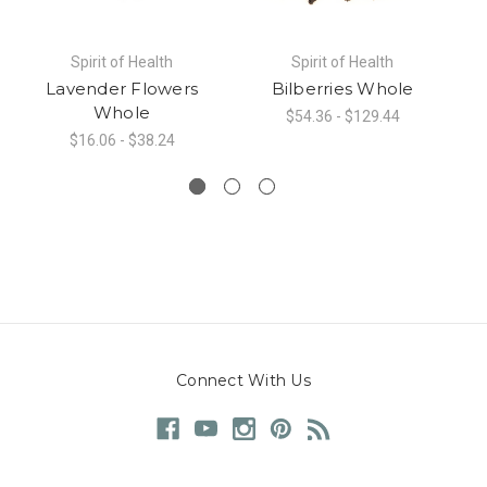
Spirit of Health
Spirit of Health
Lavender Flowers
Bilberries Whole
Whole
$54.36 - $129.44
$16.06 - $38.24
Connect With Us