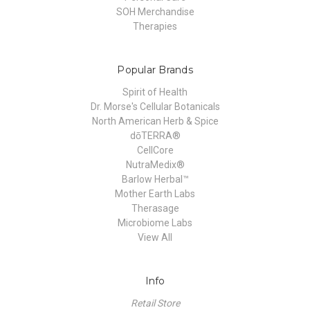
SOH Merchandise
Therapies
Popular Brands
Spirit of Health
Dr. Morse's Cellular Botanicals
North American Herb & Spice
dōTERRA®
CellCore
NutraMedix®
Barlow Herbal™
Mother Earth Labs
Therasage
Microbiome Labs
View All
Info
Retail Store