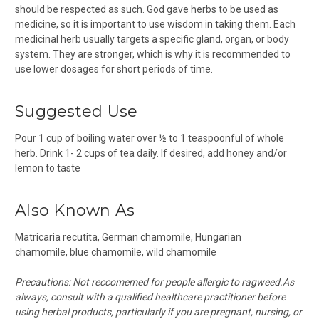
should be respected as such. God gave herbs to be used as
medicine, so it is important to use wisdom in taking them. Each
medicinal herb usually targets a specific gland, organ, or body
system. They are stronger, which is why it is recommended to
use lower dosages for short periods of time.
Suggested Use
Pour 1 cup of boiling water over ½ to 1 teaspoonful of whole
herb. Drink 1- 2 cups of tea daily. If desired, add honey and/or
lemon to taste
Also Known As
Matricaria recutita,
German chamomile,
Hungarian
chamomile,
blue chamomile, wild chamomile
Precautions: Not reccomemed for people allergic to ragweed.
As
always, consult with a qualified healthcare practitioner before
using herbal products, particularly if you are pregnant, nursing, or