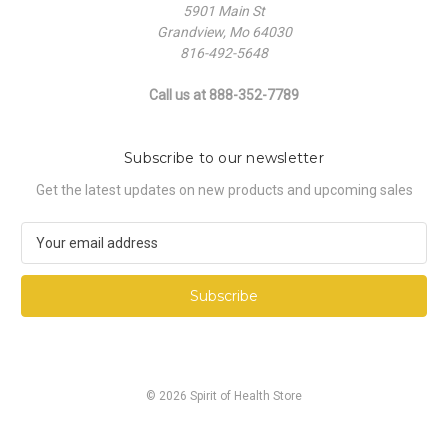
5901 Main St
Grandview, Mo 64030
816-492-5648
Call us at 888-352-7789
Subscribe to our newsletter
Get the latest updates on new products and upcoming sales
E
m
a
i
l
A
d
d
© 2026 Spirit of Health Store
r
e
s