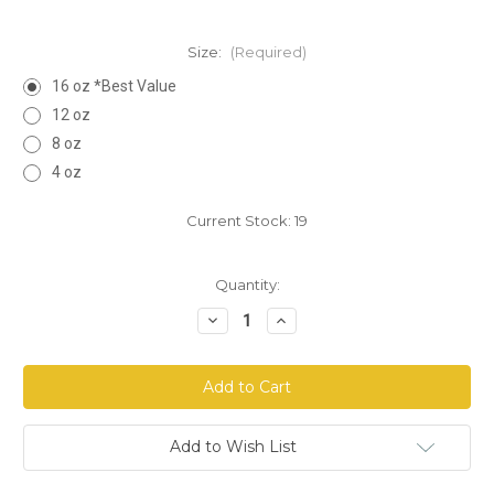
Size:
(Required)
16 oz *Best Value
12 oz
8 oz
4 oz
Current Stock:
19
Quantity:
Decrease
Increase
Quantity
Quantity
of
of
Chamomile
Chamomile
Flowers
Flowers
Whole
Whole
Add to Wish List