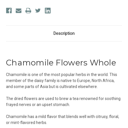
Description
Chamomile Flowers Whole
Chamomile
is one of the most popular herbs in the world. This
member of the daisy family is native to Europe, North Africa,
and some parts of Asia but is cultivated elsewhere.
The dried flowers are used to brew a tea renowned for soothing
frayed nerves or an upset stomach.
Chamomile has a mild flavor that blends well with citrusy, floral,
or mint-flavored herbs.