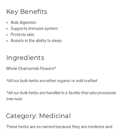
Key Benefits
Aids digestion
Supports immune system
Protects skin
Assists in the ability to sleep
Ingredients
Whole Chamomile Flowers*
*All our bulk herbs are either organic or wild crafted
*All our bulk herbs are handled in a facility that also processes
tree nuts
Category:
Medicinal
These herbs are so named because they are medicine and