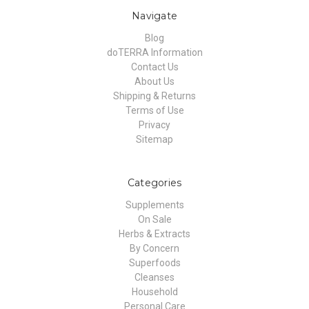
Navigate
Blog
doTERRA Information
Contact Us
About Us
Shipping & Returns
Terms of Use
Privacy
Sitemap
Categories
Supplements
On Sale
Herbs & Extracts
By Concern
Superfoods
Cleanses
Household
Personal Care