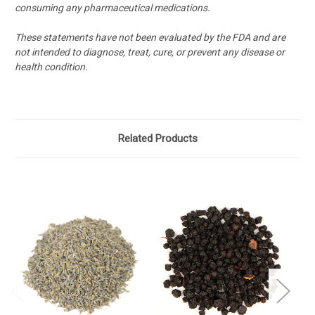
consuming any pharmaceutical medications.
These statements have not been evaluated by the FDA and are
not intended to diagnose, treat, cure, or prevent any disease or
health condition.
Related Products