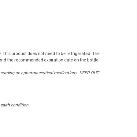
y. This product does not need to be refrigerated. The
beyond the recommended expiration date on the bottle.
or consuming any pharmaceutical medications. KEEP OUT
ealth condition.