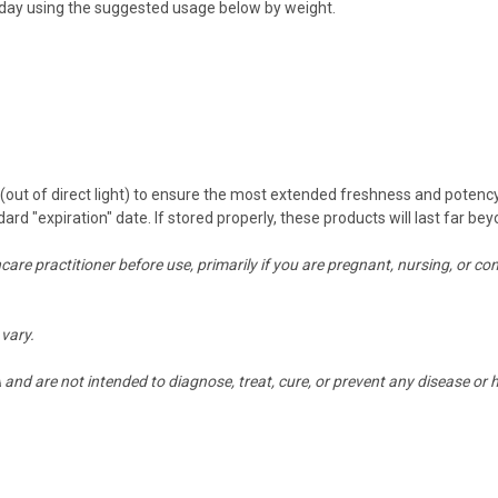
 a day using the suggested usage below by weight.
n (out of direct light) to ensure the most extended freshness and potenc
dard "expiration" date. If stored properly, these products will last far 
thcare practitioner before use, primarily if you are pregnant, nursing, 
vary.
nd are not intended to diagnose, treat, cure, or prevent any disease or h