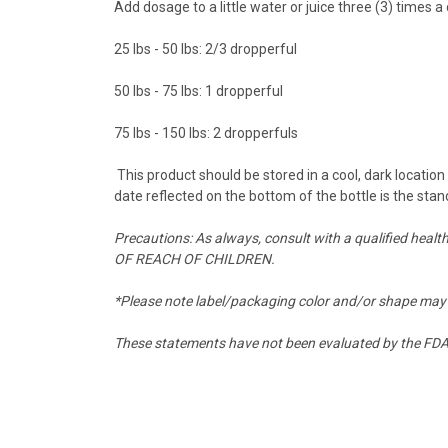
Add dosage to a little water or juice three (3) times
25 lbs - 50 lbs: 2/3 dropperful
50 lbs - 75 lbs: 1 dropperful
75 lbs - 150 lbs: 2 dropperfuls
This product should be stored in a cool, dark locatio
date reflected on the bottom of the bottle is the stan
Precautions: As always, consult with a qualified heal
OF REACH OF CHILDREN.
*Please note label/packaging color and/or shape may 
These statements have not been evaluated by the FDA a