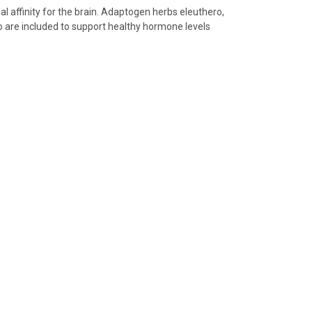
ial affinity for the brain. Adaptogen herbs eleuthero,
o are included to support healthy hormone levels