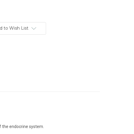
d to Wish List
of the endocrine system.