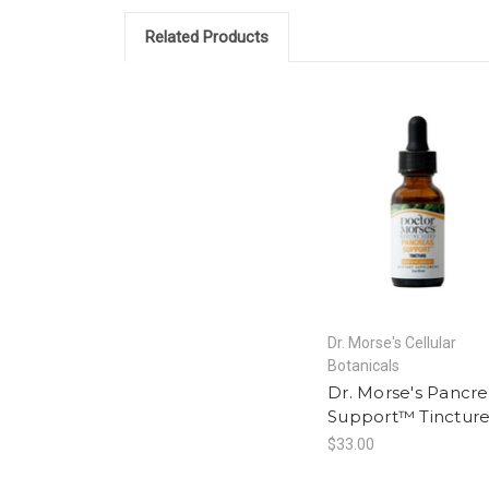
Related Products
Dr. Morse's Cellular
Botanicals
Dr. Morse's Pancre
Support™ Tinctur
$33.00