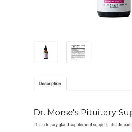
Description
Dr. Morse's Pituitary Sup
T
his pituitary gland supplement supports the detoxifi