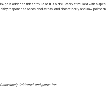
ginkgo is added to this formula as it is a circulatory stimulant with a spec
althy response to occasional stress, and chaste berry and saw palmett
 Consciously Cultivated, and gluten-free