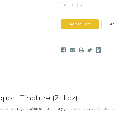
Decrease
Increase
Quantity
Quantity
of
of
Dr.
Dr.
Morse's
Morse's
Pituitary
Pituitary
Ad
Support
Support
Tincture
Tincture
port Tincture (2 fl oz)
cation and regeneration of the pituitary gland and the overall function 