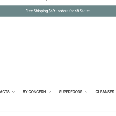
Free Shipping $49+ orders for 48 States
RACTS
BY CONCERN
SUPERFOODS
CLEANSES