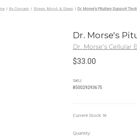
me
By Concern
Stress, Mood, & Sleep
Dr. Morse's Pituitary Support Tinct
Dr. Morse's Pit
Dr. Morse's Cellular 
$33.00
SKU:
850029293675
Current Stock:
16
Quantity: