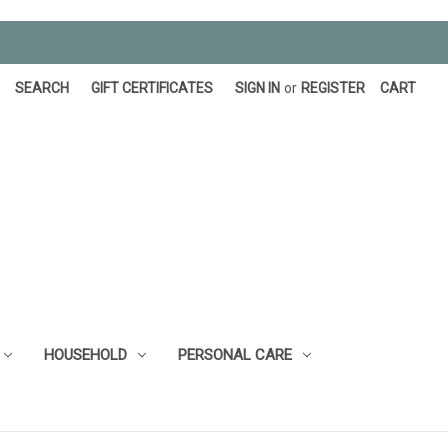
SEARCH
GIFT CERTIFICATES
SIGN IN
or
REGISTER
CART
HOUSEHOLD
PERSONAL CARE