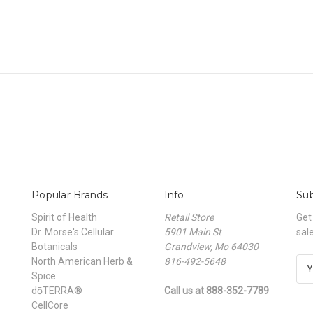
Popular Brands
Info
Sub
Spirit of Health
Retail Store
Get
Dr. Morse's Cellular
5901 Main St
sal
Botanicals
Grandview, Mo 64030
North American Herb &
816-492-5648
E
Spice
m
dōTERRA®
Call us at 888-352-7789
a
CellCore
i