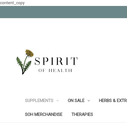
content_copy
SUPPLEMENTS
ON SALE
HERBS & EXT
SOH MERCHANDISE
THERAPIES