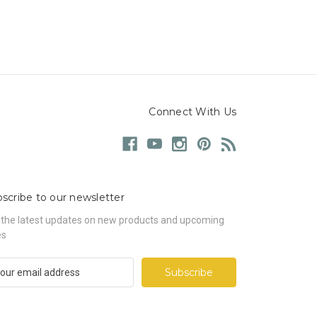
Connect With Us
scribe to our newsletter
 the latest updates on new products and upcoming
es