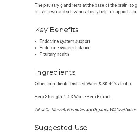
The pituitary gland rests at the base of the brain, so 
he shou wu and schizandra berry help to support a he
Key Benefits
Endocrine system support
Endocrine system balance
Pituitary
health
Ingredients
Other Ingredients: Distilled Water & 30-40% alcohol
Herb Strength: 1:4.3 Whole Herb Extract
All of Dr. Morse's Formulas are Organic, Wildcrafted or
Suggested Use