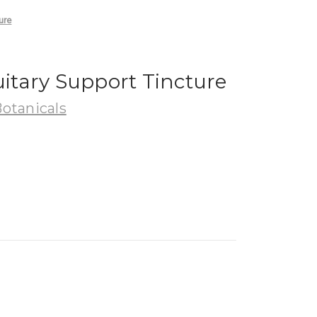
ure
uitary Support Tincture
Botanicals