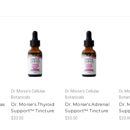
Dr. Morse's Cellular
Dr. Morse's Cellular
Dr. Mo
Botanicals
Botanicals
Botan
as
Dr. Morse's Thyroid
Dr. Morse's Adrenal
Dr. 
e
Support™ Tincture
Support™ Tincture
Supp
$33.00
$33.00
$33.0