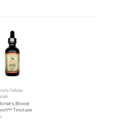
rse's Cellular
icals
Morse's Blood
ort™ Tincture
0