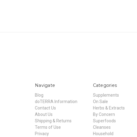
Navigate
Categories
Blog
Supplements
doTERRA Information
On Sale
Contact Us
Herbs & Extracts
About Us
By Concern
Shipping & Returns
Superfoods
Terms of Use
Cleanses
Privacy
Household