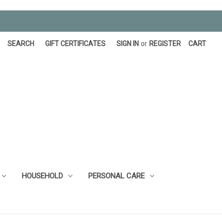
SEARCH
GIFT CERTIFICATES
SIGN IN
or
REGISTER
CART
HOUSEHOLD
PERSONAL CARE