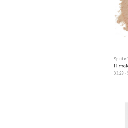
Spirit o
Himala
$3.29 -