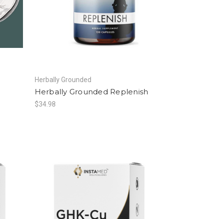
Herbally Grounded
Herbally Grounded Replenish
$34.98