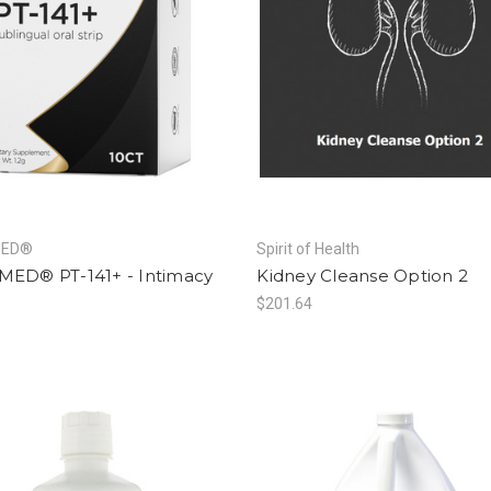
MED®
Spirit of Health
MED® PT-141+ - Intimacy
Kidney Cleanse Option 2
5
$201.64