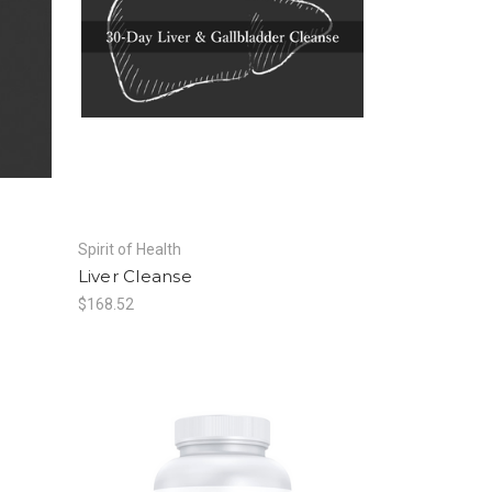
Spirit of Health
Liver Cleanse
$168.52