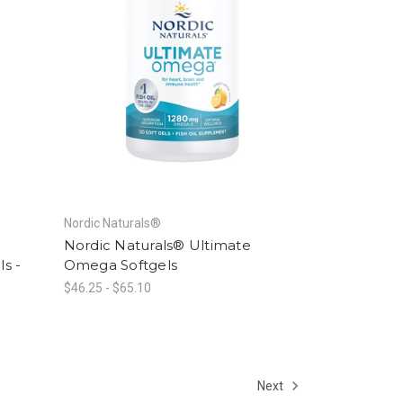
Nordic Naturals®
Nordic Naturals® Ultimate
ls -
Omega Softgels
$46.25 - $65.10
Next