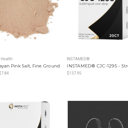
f Health
INSTAMED®
yan Pink Salt, Fine Ground
INSTAMED® CJC-1295 - St
 $7.84
$137.95