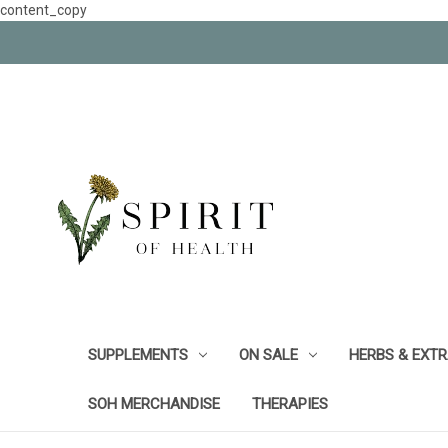
content_copy
SUPPLEMENTS
ON SALE
HERBS & EXT
SOH MERCHANDISE
THERAPIES