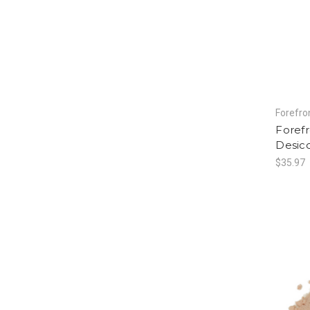
Forefro
Foref
Desicc
$35.97