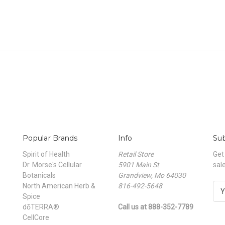
Popular Brands
Info
Sub
Spirit of Health
Retail Store
Get
Dr. Morse's Cellular
5901 Main St
sal
Botanicals
Grandview, Mo 64030
North American Herb &
816-492-5648
E
Spice
m
dōTERRA®
Call us at 888-352-7789
a
CellCore
i