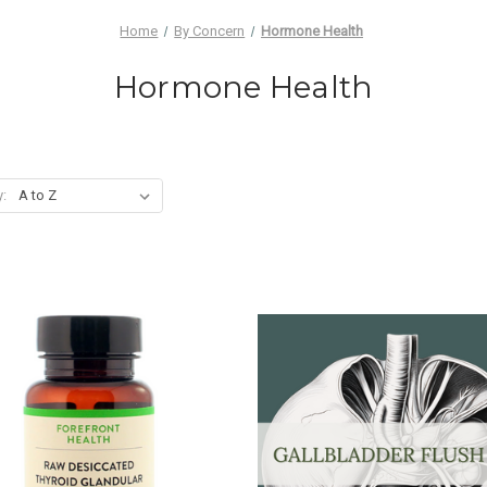
Home
By Concern
Hormone Health
Hormone Health
y: