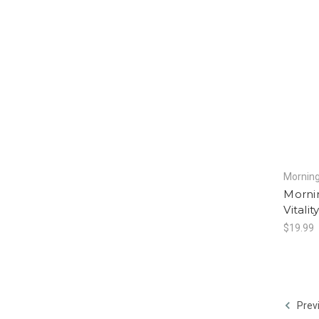
Morning
Mornin
Vitali
$19.99
Prev