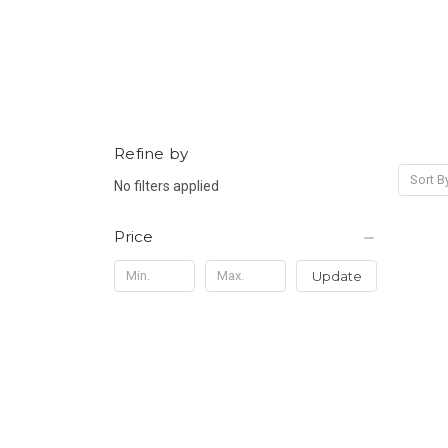
Refine by
Sort B
No filters applied
Price
Update