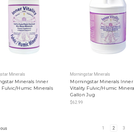
star Minerals
Morningstar Minerals
gstar Minerals Inner
Morningstar Minerals Inner
ty Fulvic/Humic Minerals
Vitality Fulvic/Humic Minera
Gallon Jug
$62.99
1
2
3
ious