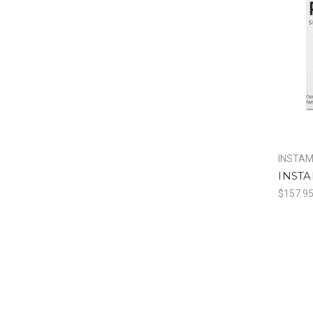
INSTA
INSTA
$157.9