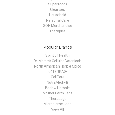
Superfoods
Cleanses
Household
Personal Care
SOH Merchandise
Therapies
Popular Brands
Spirit of Health
Dr. Morse's Cellular Botanicals
North American Herb & Spice
dōTERRA®
CellCore
NutraMedix®
Barlow Herbal™
Mother Earth Labs
Therasage
Microbiome Labs
View All