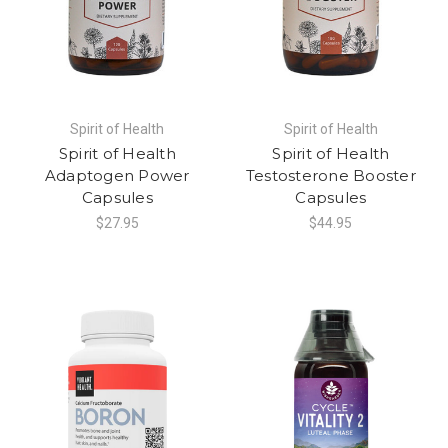
Spirit of Health
Spirit of Health
Spirit of Health
Spirit of Health
Adaptogen Power
Testosterone Booster
Capsules
Capsules
$27.95
$44.95