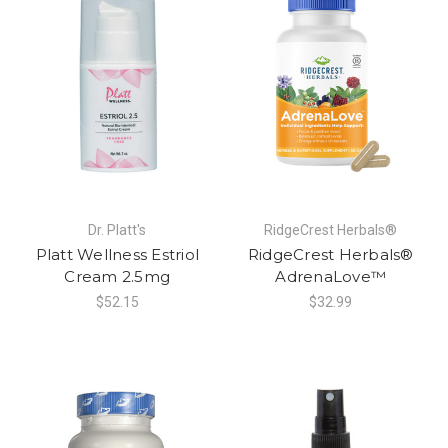
Dr. Platt's
RidgeCrest Herbals®
Platt Wellness Estriol
RidgeCrest Herbals®
Cream 2.5mg
AdrenaLove™
$52.15
$32.99