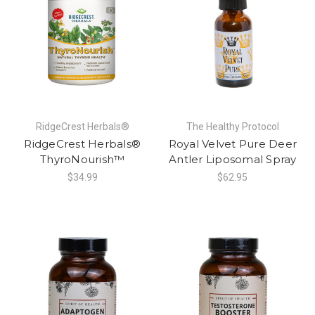
RidgeCrest Herbals®
The Healthy Protocol
RidgeCrest Herbals®
Royal Velvet Pure Deer
ThyroNourish™
Antler Liposomal Spray
$34.99
$62.95