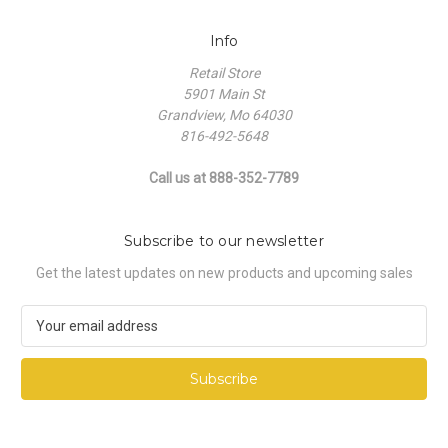
Info
Retail Store
5901 Main St
Grandview, Mo 64030
816-492-5648
Call us at 888-352-7789
Subscribe to our newsletter
Get the latest updates on new products and upcoming sales
E
m
a
i
l
A
d