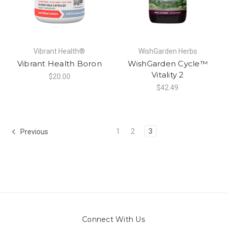
Vibrant Health®
WishGarden Herbs
Vibrant Health Boron
WishGarden Cycle™
Vitality 2
$20.00
$42.49
1
2
3
Previous
Connect With Us