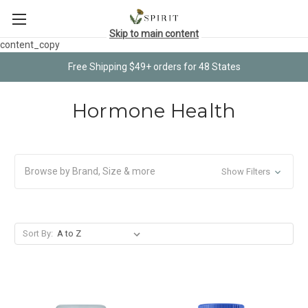
Skip to main content
content_copy
Free Shipping $49+ orders for 48 States
Hormone Health
Browse by Brand, Size & more
Show Filters
Sort By: