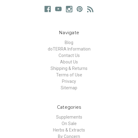
Navigate
Blog
doTERRA Information
Contact Us
About Us
Shipping & Returns
Terms of Use
Privacy
Sitemap
Categories
Supplements
On Sale
Herbs & Extracts
By Concern