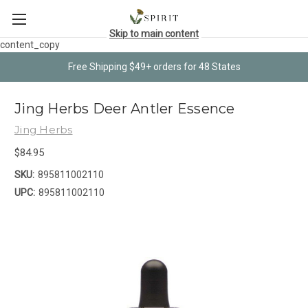
Skip to main content
content_copy
Free Shipping $49+ orders for 48 States
Jing Herbs Deer Antler Essence
Jing Herbs
$84.95
SKU:
895811002110
UPC:
895811002110