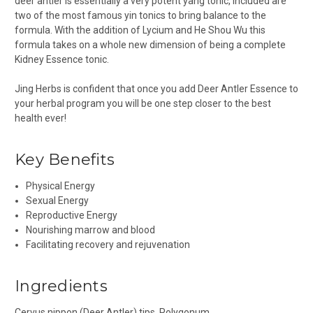
deer antler is essentially a very potent yang tonic, included are
two of the most famous yin tonics to bring balance to the
formula. With the addition of Lycium and He Shou Wu this
formula takes on a whole new dimension of being a complete
Kidney Essence tonic.
Jing Herbs is confident that once you add Deer Antler Essence to
your herbal program you will be one step closer to the best
health ever!
Key Benefits
Physical Energy
Sexual Energy
Reproductive Energy
Nourishing marrow and blood
Facilitating recovery and rejuvenation
Ingredients
Cervus nippon
(Deer Antler) tips,
Polygonum