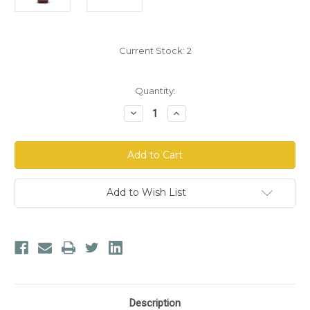
Current Stock:
2
Quantity:
Decrease
Increase
Quantity
Quantity
of
of
Jing
Jing
Herbs
Herbs
Deer
Deer
Antler
Antler
Essence
Essence
Add to Wish List
Description