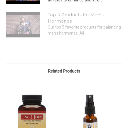
Top 5 Products for Men's
Hormones
Our top 5 favorite products for balancing
men's hormones. All ...
Related Products