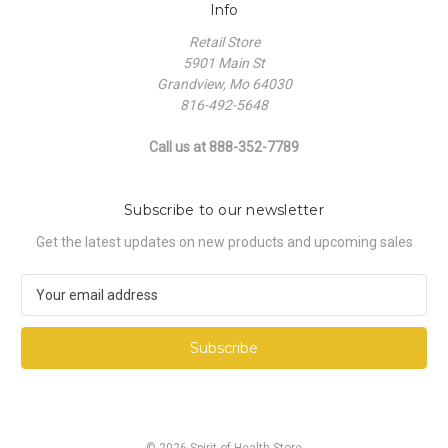
Info
Retail Store
5901 Main St
Grandview, Mo 64030
816-492-5648
Call us at 888-352-7789
Subscribe to our newsletter
Get the latest updates on new products and upcoming sales
E
m
a
i
l
A
d
d
© 2026 Spirit of Health Store