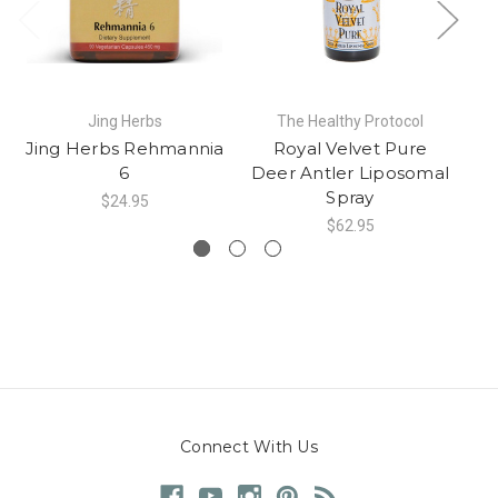
Jing Herbs
The Healthy Protocol
Jing Herbs Rehmannia
Royal Velvet Pure
D
6
Deer Antler Liposomal
Spray
$24.95
$62.95
Connect With Us