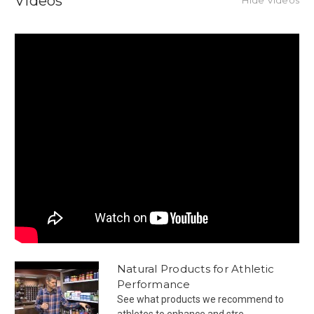
Videos
Natural Products for Athletic
Performance
See what products we recommend to
athletes to enhance and stre...