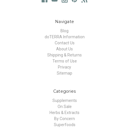
Navigate
Blog
doTERRA Information
Contact Us
About Us
Shipping & Returns
Terms of Use
Privacy
Sitemap
Categories
Supplements
On Sale
Herbs & Extracts
By Concern
Superfoods