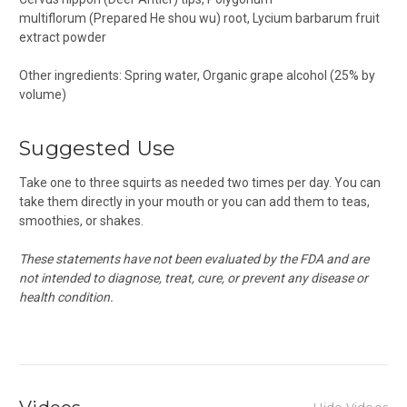
multiflorum
(Prepared He shou wu) root,
Lycium barbarum
fruit
extract powder
Other ingredients: Spring water, Organic grape alcohol (25% by
volume)
Suggested Use
Take one to three squirts as needed two times per day. You can
take them directly in your mouth or you can add them to teas,
smoothies, or shakes.
These statements have not been evaluated by the FDA and are
not intended to diagnose, treat, cure, or prevent any disease or
health condition.
Hide Videos