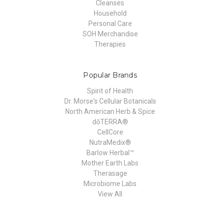
Cleanses
Household
Personal Care
SOH Merchandise
Therapies
Popular Brands
Spirit of Health
Dr. Morse's Cellular Botanicals
North American Herb & Spice
dōTERRA®
CellCore
NutraMedix®
Barlow Herbal™
Mother Earth Labs
Therasage
Microbiome Labs
View All