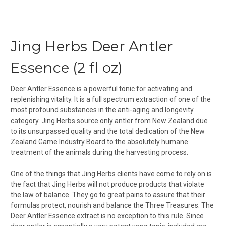
Jing Herbs Deer Antler
Essence (2 fl oz)
Deer Antler Essence is a powerful tonic for activating and
replenishing vitality. It is a full spectrum extraction of one of the
most profound substances in the anti-aging and longevity
category. Jing Herbs source only antler from New Zealand due
to its unsurpassed quality and the total dedication of the New
Zealand Game Industry Board to the absolutely humane
treatment of the animals during the harvesting process.
One of the things that Jing Herbs clients have come to rely on is
the fact that Jing Herbs will not produce products that violate
the law of balance. They go to great pains to assure that their
formulas protect, nourish and balance the Three Treasures. The
Deer Antler Essence extract is no exception to this rule. Since