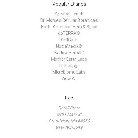
Popular Brands
Spirit of Health
Dr. Morse's Cellular Botanicals
North American Herb & Spice
dōTERRA®
CellCore
NutraMedix®
Barlow Herbal™
Mother Earth Labs
Therasage
Microbiome Labs
View All
Info
Retail Store
5901 Main St
Grandview, Mo 64030
816-492-5648