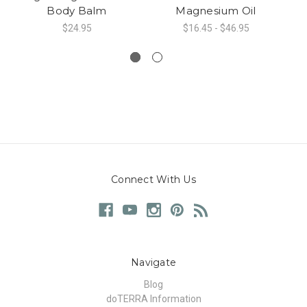
Body Balm
Magnesium Oil
$24.95
$16.45 - $46.95
Connect With Us
Navigate
Blog
doTERRA Information