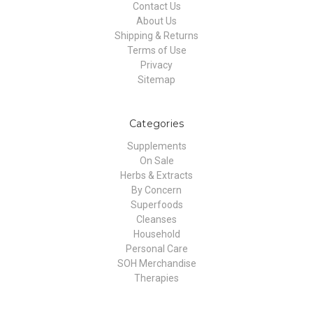
Contact Us
About Us
Shipping & Returns
Terms of Use
Privacy
Sitemap
Categories
Supplements
On Sale
Herbs & Extracts
By Concern
Superfoods
Cleanses
Household
Personal Care
SOH Merchandise
Therapies