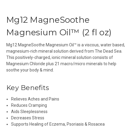
Mg12 MagneSoothe
Magnesium Oil™ (2 fl oz)
Mg12 MagneSoothe Magnesium Oil™ is a viscous, water based,
magnesium-rich mineral solution derived from The Dead Sea.
This positively-charged, ionic mineral solution consists of
Magnesium Chloride plus 21 macro/micro minerals to help
soothe your body & mind.
Key Benefits
Relieves Aches and Pains
Reduces Cramping
Aids Sleeplessness
Decreases Stress
Supports Healing of Eczema, Psoriasis & Rosacea