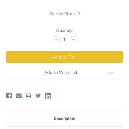
Current Stock:
11
Quantity:
Decrease
Increase
Quantity
Quantity
of
of
Mg12
Mg12
MagneSoothe
MagneSoothe
Magnesium
Magnesium
Oil™
Oil™
Add to Wish List
Description