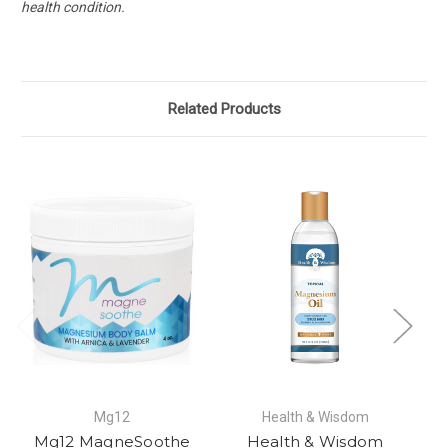
health condition.
Related Products
Mg12
Health & Wisdom
Mg12 MagneSoothe
Health & Wisdom
M