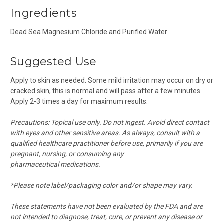
Ingredients
Dead Sea Magnesium Chloride and Purified Water
Suggested Use
Apply to skin as needed. Some mild irritation may occur on dry or
cracked skin, this is normal and will pass after a few minutes.
Apply 2-3 times a day for maximum results.
Precautions: Topical use only. Do not ingest. Avoid direct contact
with eyes and other sensitive areas.
As always, consult with a
qualified healthcare practitioner before use, primarily if you are
pregnant, nursing, or consuming any
pharmaceutical medications.
*Please note label/packaging color and/or shape may vary.
These statements have not been evaluated by the FDA and are
not intended to diagnose, treat, cure, or prevent any disease or