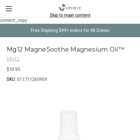
Skip to main content
content_copy
Free Shipping $49+ orders for 48 States
Mg12 MagneSoothe Magnesium Oil™
Mg12
$10.95
SKU:
011711260959