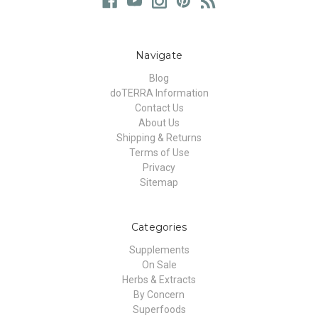
Navigate
Blog
doTERRA Information
Contact Us
About Us
Shipping & Returns
Terms of Use
Privacy
Sitemap
Categories
Supplements
On Sale
Herbs & Extracts
By Concern
Superfoods