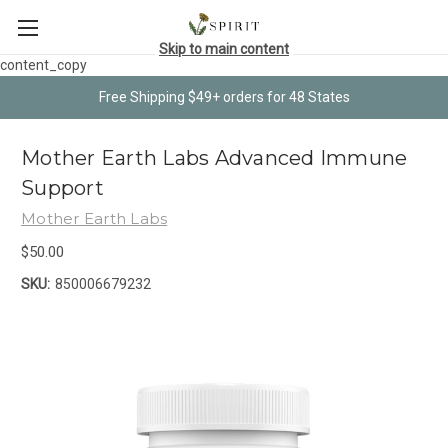
Skip to main content
content_copy
Free Shipping $49+ orders for 48 States
Mother Earth Labs Advanced Immune
Support
Mother Earth Labs
$50.00
SKU:
850006679232