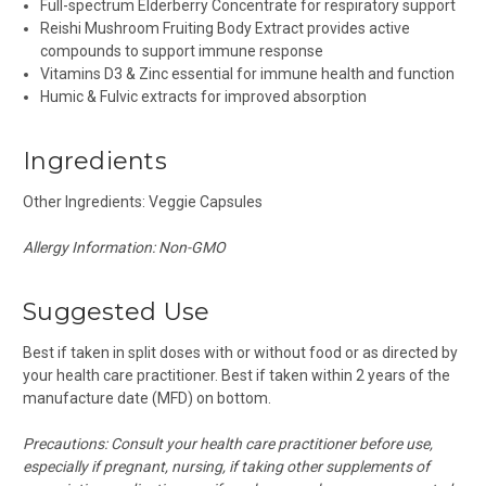
Full-spectrum Elderberry Concentrate for respiratory support
Reishi Mushroom Fruiting Body Extract provides active
compounds to support immune response
Vitamins D3 & Zinc es
sential for immune health and function
Humic & Fulvic
extracts for improved absorption
Ingredients
Other Ingredients: Veggie Capsules
Allergy Information: Non-GMO
Suggested Use
Best if taken in split doses with or without food or as directed by
your health care practitioner. Best if taken within 2 years of the
manufacture date (MFD) on bottom.
Precautions: Consult your health care practitioner before use,
especially if pregnant, nursing, if taking other supplements of