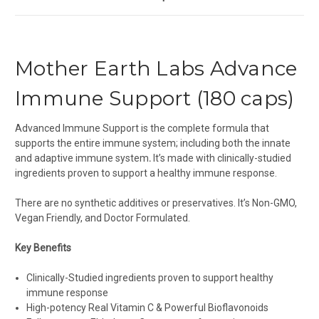
Mother Earth Labs Advance
Immune Support (180 caps)
Advanced Immune Support is the complete formula that
supports the entire immune system; including both the innate
and adaptive immune system
.
It’s made with clinically-studied
ingredients proven to support a healthy immune response.
There are no synthetic additives or preservatives. It’s Non-GMO,
Vegan Friendly, and Doctor Formulated.
Key Benefits
Clinically-Studied ingredients proven to support healthy
immune response
High-potency Real Vitamin C & Powerful Bioflavonoids