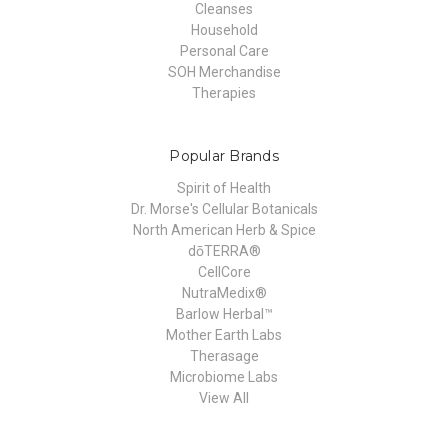
Cleanses
Household
Personal Care
SOH Merchandise
Therapies
Popular Brands
Spirit of Health
Dr. Morse's Cellular Botanicals
North American Herb & Spice
dōTERRA®
CellCore
NutraMedix®
Barlow Herbal™
Mother Earth Labs
Therasage
Microbiome Labs
View All