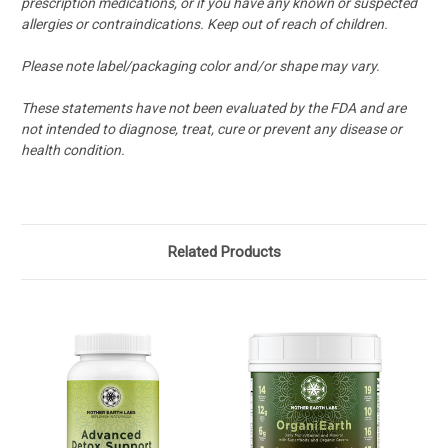
prescription medications, or if you have any known or suspected
allergies or contraindications. Keep out of reach of children.
Please note label/packaging color and/or shape may vary.
These statements have not been
evaluated by the FDA and are
not intended to diagnose, treat, cure or prevent any disease or
health condition.
Related Products