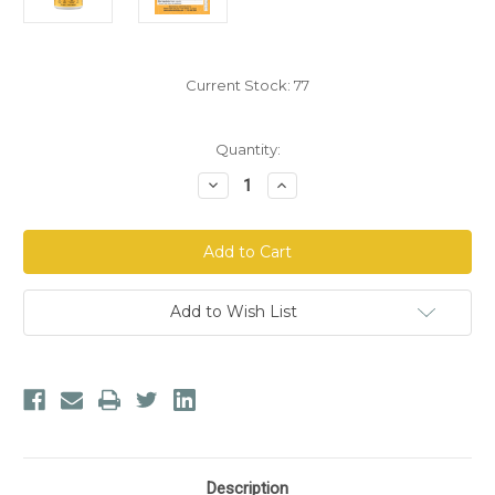
Current Stock:
77
Quantity:
Decrease
Increase
Quantity
Quantity
of
of
Mother
Mother
Earth
Earth
Labs
Labs
Advanced
Advanced
Immune
Immune
Support
Support
Add to Wish List
Description