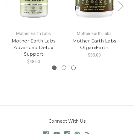
Mother Earth Labs
Mother Earth Labs
Mother Earth Labs
Mother Earth Labs
Advanced Detox
OrganiEarth
Support
$80.00
$48.00
Connect With Us