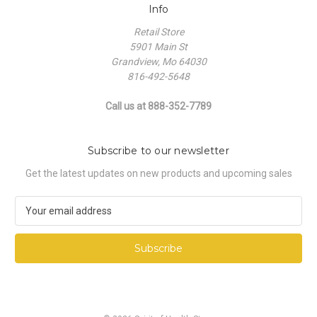
Info
Retail Store
5901 Main St
Grandview, Mo 64030
816-492-5648
Call us at 888-352-7789
Subscribe to our newsletter
Get the latest updates on new products and upcoming sales
E
m
a
i
l
A
d
d