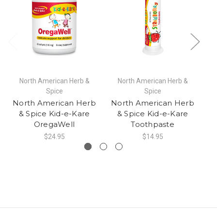
North American Herb &
North American Herb &
Spice
Spice
North American Herb
North American Herb
N
& Spice Kid-e-Kare
& Spice Kid-e-Kare
OregaWell
Toothpaste
$24.95
$14.95