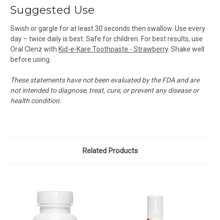
Suggested Use
Swish or gargle for at least 30 seconds then swallow. Use every
day – twice daily is best. Safe for children. For best results, use
Oral Clenz with
Kid-e-Kare Toothpaste - Strawberry
. Shake well
before using.
These statements have not been evaluated by the FDA and are
not intended to diagnose, treat, cure, or prevent any disease or
health condition.
Related Products