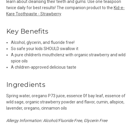
learn about cleansing their teeth and gums. Use one teaspoon
twice daily for best results! The companion product to the
Kid-e-
Kare Toothpaste - Strawberry
.
Key Benefits
Alcohol, glycerin, and fluoride free!
So safe your kids SHOULD swallow it
A pure children’s mouthclenz with organic strawberry and wild
spice oils
A children-approved delicious taste
Ingredients
Spring water, oregano P73 juice, essence 0f bay leaf, essence of
wild sage, organic strawberry powder and flavor, cumin, allspice,
lavender, oregano, cinnamon oils
Allergy Information: Alcohol/Fluoride Free, Glycerin Free