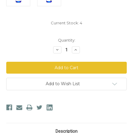
Current Stock:
4
Quantity:
Decrease
Increase
Quantity
Quantity
of
of
North
North
American
American
Herb
Herb
&
&
Spice
Spice
Kid-
Kid-
Add to Wish List
e-
e-
Kare
Kare
Oral
Oral
Clenz
Clenz
Description