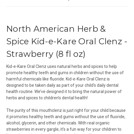
North American Herb &
Spice Kid-e-Kare Oral Clenz -
Strawberry (8 fl oz)
Kid-e-Kare Oral Clenz uses natural herbs and spices to help
promote healthy teeth and gums in children without the use of
harmful chemicals like fluoride. Kid-e-Kare Oral Clenz is
designed to be taken daily as part of your child’s daily dental
health routine. We’ve designed it to bring the natural power of
herbs and spices to children’s dental health!
The purity of this mouthclenz is just right for your child because
it promotes healthy teeth and gums without the use of fluoride,
alcohol, glycerin, and other chemicals. With real organic
strawberries in every gargle, it’s a fun way for your children to