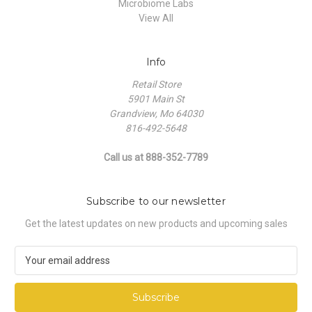
Microbiome Labs
View All
Info
Retail Store
5901 Main St
Grandview, Mo 64030
816-492-5648
Call us at 888-352-7789
Subscribe to our newsletter
Get the latest updates on new products and upcoming sales
E
m
a
i
l