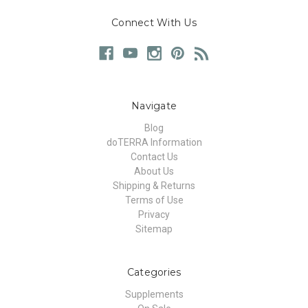
Connect With Us
Navigate
Blog
doTERRA Information
Contact Us
About Us
Shipping & Returns
Terms of Use
Privacy
Sitemap
Categories
Supplements