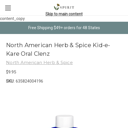
Skip to main content
content_copy
Free Shipping $49+ orders for 48 States
North American Herb & Spice Kid-e-
Kare Oral Clenz
North American Herb & Spice
$9.95
SKU:
635824004196