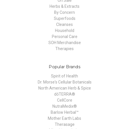
On Sale
Herbs & Extracts
By Concern
Superfoods
Cleanses
Household
Personal Care
SOH Merchandise
Therapies
Popular Brands
Spirit of Health
Dr. Morse's Cellular Botanicals
North American Herb & Spice
dōTERRA®
CellCore
NutraMedix®
Barlow Herbal™
Mother Earth Labs
Therasage