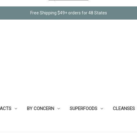
Free Shipping $49+ orders for 48 States
RACTS
BY CONCERN
SUPERFOODS
CLEANSES