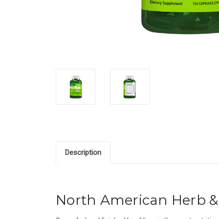
Description
North American Herb & 