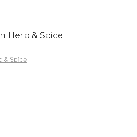
n Herb & Spice
 & Spice