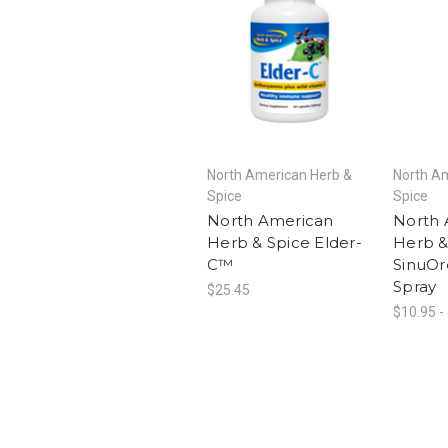
North American Herb &
North A
Spice
Spice
North American
North 
Herb & Spice Elder-
Herb &
C™
SinuOr
Spray
$25.45
$10.95 -