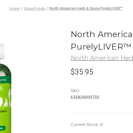
Home
Superfoods
North American Herb & Spice PurelyLIVER™
North America
PurelyLIVER™
North American Herb
$35.95
SKU:
635824009733
Current Stock:
21