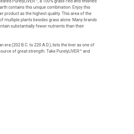
 created PurelyLIVER™, a 100% grass-fed and finished
Earth contains this unique combination. Enjoy this
er product as the highest quality. This area of the
 of multiple plants besides grass alone. Many brands
contain substantially fewer nutrients than their
era (202 B.C. to 220 A.D.), lists the liver as one of
a source of great strength. Take PurelyLIVER™ and