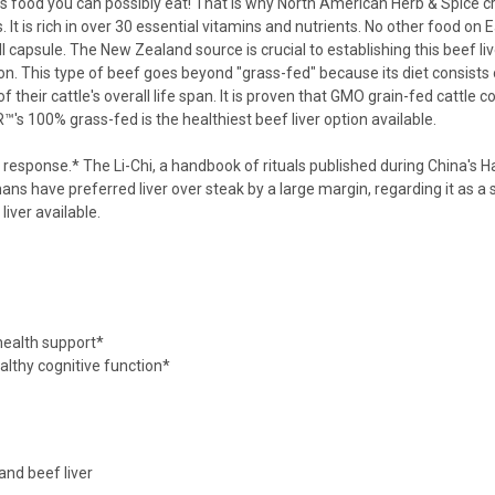
ious food you can possibly eat! That is why North American Herb & Spice
 It is rich in over 30 essential vitamins and nutrients. No other food on 
l capsule. The New Zealand source is crucial to establishing this beef liv
 on. This type of beef goes beyond "grass-fed" because its diet consists
of their cattle's overall life span. It is proven that GMO grain-fed cattle 
's 100% grass-fed is the healthiest beef liver option available.
 response.* The Li-Chi, a handbook of rituals published during China's Han 
ans have preferred liver over steak by a large margin, regarding it as 
liver available
.
 health support*
althy cognitive function*
and beef liver