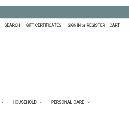
SEARCH
GIFT CERTIFICATES
SIGN IN
or
REGISTER
CART
HOUSEHOLD
PERSONAL CARE