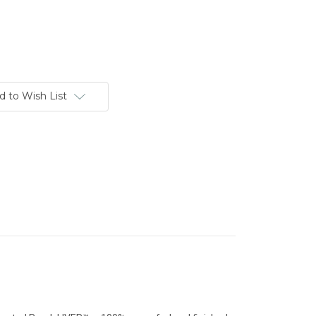
d to Wish List