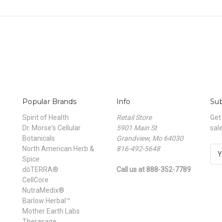
Popular Brands
Info
Sub
Spirit of Health
Retail Store
Get
Dr. Morse's Cellular
5901 Main St
sal
Botanicals
Grandview, Mo 64030
North American Herb &
816-492-5648
E
Spice
m
dōTERRA®
Call us at 888-352-7789
a
CellCore
i
NutraMedix®
l
Barlow Herbal™
A
Mother Earth Labs
d
Therasage
d