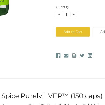
Quantity:
Decrease
Increase
Quantity
Quantity
of
of
North
North
American
American
Herb
Herb
Ad
&
&
Spice
Spice
PurelyLIVER™
PurelyLIVER™
Spice PurelyLIVER™ (150 caps)