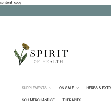
content_copy
SUPPLEMENTS
ON SALE
HERBS & EXT
SOH MERCHANDISE
THERAPIES