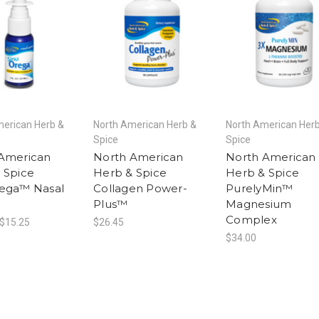
merican Herb &
North American Herb &
North American Her
Spice
Spice
American
North American
North American
 Spice
Herb & Spice
Herb & Spice
ega™ Nasal
Collagen Power-
PurelyMin™
Plus™
Magnesium
Complex
 $15.25
$26.45
$34.00