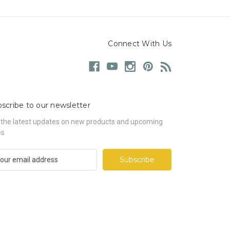
Connect With Us
scribe to our newsletter
 the latest updates on new products and upcoming
es