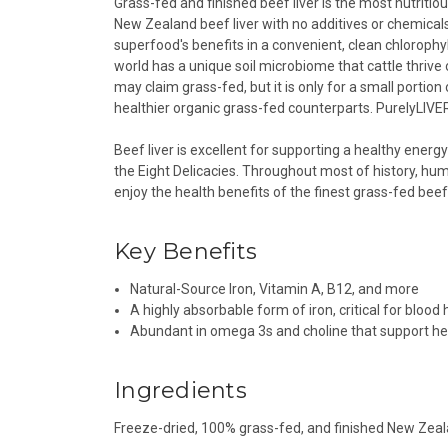
Grass-fed and finished beef liver is the most nutrit
New Zealand beef liver with no additives or chemicals.
superfood's benefits in a convenient, clean chlorophyl
world has a unique soil microbiome that cattle thrive
may claim grass-fed, but it is only for a small portion 
healthier organic grass-fed counterparts. PurelyLIVER™
Beef liver is excellent for supporting a healthy energy
the Eight Delicacies. Throughout most of history, hum
enjoy the health benefits of the finest grass-fed beef 
Key Benefits
Natural-Source Iron, Vitamin A, B12, and more
A highly absorbable form of iron, critical for blood
Abundant in omega 3s and choline that support he
Ingredients
Freeze-dried, 100% grass-fed, and finished New Zeal