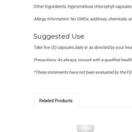
Other Ingredients: Hypromellose chlorophyll capsules
Allergy Information: No GMOs, additives, chemicals, 
Suggested Use
Take five (5) capsules daily or as directed by your hea
Precautions: As always, consult with a qualified healt
*These statements have not been evaluated by the FDA 
Related Products