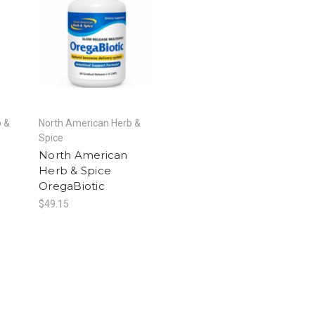
b &
North American Herb &
Spice
North American
Herb & Spice
OregaBiotic
$49.15