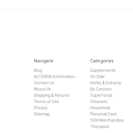
Navigate
Categories
Blog
Supplements
doTERRA Information
On Sale
Contact Us
Herbs & Extracts
About Us
By Concern
Shipping & Returns
Superfoods
Terms of Use
Cleanses
Privacy
Household
Sitemap
Personal Care
SOH Merchandise
Therapies