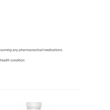
 consuming any pharmaceutical medications.
health condition.