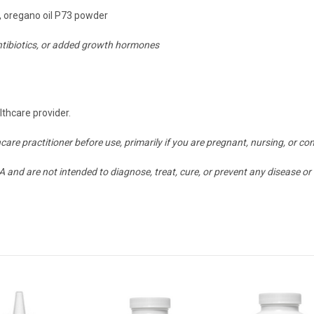
, oregano oil P73 powder
antibiotics, or added growth hormones
lthcare provider.
hcare practitioner before use, primarily if you are pregnant, nursing, or
and are not intended to diagnose, treat, cure, or prevent any disease or 