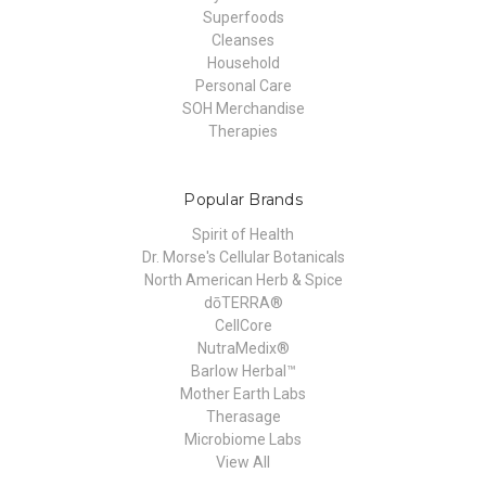
Superfoods
Cleanses
Household
Personal Care
SOH Merchandise
Therapies
Popular Brands
Spirit of Health
Dr. Morse's Cellular Botanicals
North American Herb & Spice
dōTERRA®
CellCore
NutraMedix®
Barlow Herbal™
Mother Earth Labs
Therasage
Microbiome Labs
View All