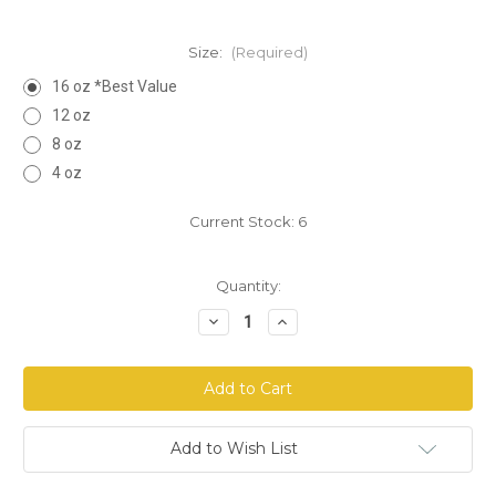
Size:
(Required)
16 oz *Best Value
12 oz
8 oz
4 oz
Current Stock:
6
Quantity:
Decrease
Increase
Quantity
Quantity
of
of
Red
Red
Raspberry
Raspberry
Leaf
Leaf
Powder
Powder
Add to Wish List