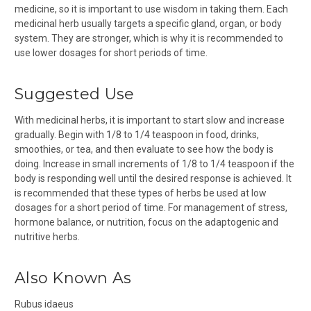
medicine, so it is important to use wisdom in taking them. Each
medicinal herb usually targets a specific gland, organ, or body
system. They are stronger, which is why it is recommended to
use lower dosages for short periods of time.
Suggested Use
With medicinal herbs, it is important to start slow and increase
gradually. Begin with 1/8 to 1/4 teaspoon in food, drinks,
smoothies, or tea, and then evaluate to see how the body is
doing. Increase in small increments of 1/8 to 1/4 teaspoon if the
body is responding well until the desired response is achieved. It
is recommended that these types of herbs be used at low
dosages for a short period of time. For management of stress,
hormone balance, or nutrition, focus on the adaptogenic and
nutritive herbs.
Also Known As
Rubus idaeus