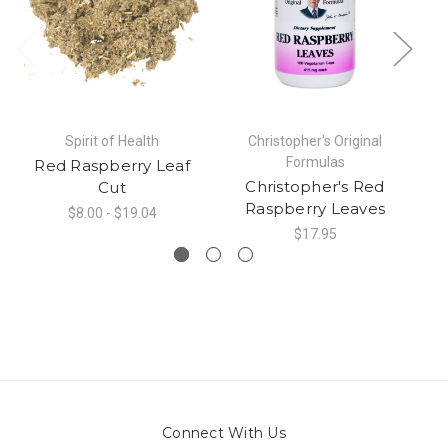
Spirit of Health
Christopher's Original
Formulas
Red Raspberry Leaf
Christopher's Red
Cut
Raspberry Leaves
$8.00 - $19.04
$17.95
Connect With Us