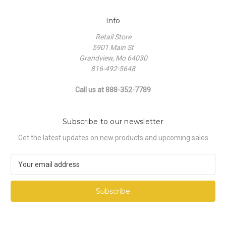
Info
Retail Store
5901 Main St
Grandview, Mo 64030
816-492-5648
Call us at 888-352-7789
Subscribe to our newsletter
Get the latest updates on new products and upcoming sales
E
m
a
i
l
A
d