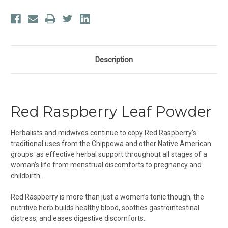
Description
Red Raspberry Leaf Powder
Herbalists and midwives continue to copy Red Raspberry’s
traditional uses from the Chippewa and other Native American
groups: as effective herbal support throughout all stages of a
woman’s life from menstrual discomforts to pregnancy and
childbirth.
Red Raspberry is more than just a women’s tonic though, the
nutritive herb builds healthy blood, soothes gastrointestinal
distress, and eases digestive discomforts.