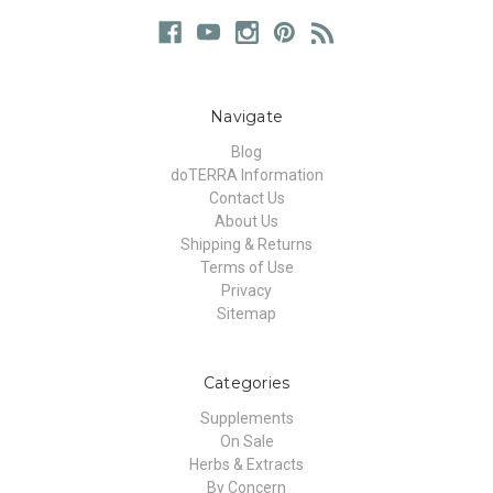
Navigate
Blog
doTERRA Information
Contact Us
About Us
Shipping & Returns
Terms of Use
Privacy
Sitemap
Categories
Supplements
On Sale
Herbs & Extracts
By Concern