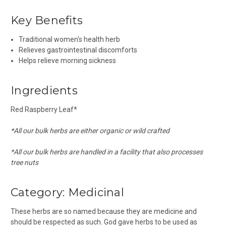
Key Benefits
Traditional women's health herb
Relieves gastrointestinal discomforts
Helps relieve morning sickness
Ingredients
Red Raspberry Leaf*
*All our bulk herbs are either organic or wild crafted
*All our bulk herbs are handled in a facility that also processes
tree nuts
Category:
Medicinal
These herbs are so named because they are medicine and
should be respected as such. God gave herbs to be used as