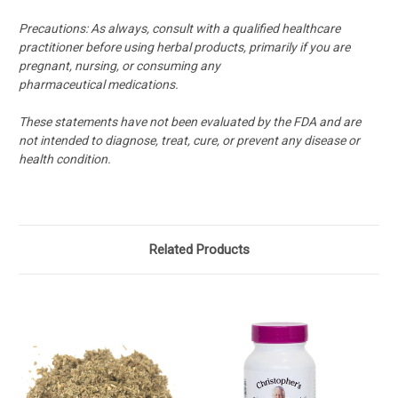
Precautions:
As always, consult with a qualified healthcare
practitioner before using herbal products, primarily if you are
pregnant, nursing, or consuming any
pharmaceutical medications.
These statements have not been evaluated by the FDA and are
not intended to diagnose, treat, cure, or prevent any disease or
health condition.
Related Products