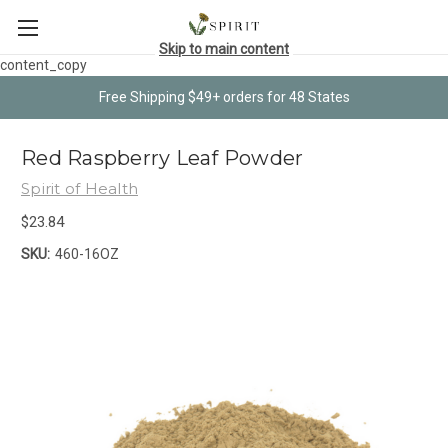
Skip to main content
content_copy
Free Shipping $49+ orders for 48 States
Red Raspberry Leaf Powder
Spirit of Health
$23.84
SKU:
460-16OZ