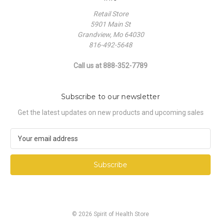
Retail Store
5901 Main St
Grandview, Mo 64030
816-492-5648
Call us at 888-352-7789
Subscribe to our newsletter
Get the latest updates on new products and upcoming sales
E
m
a
i
l
A
d
d
© 2026 Spirit of Health Store
r