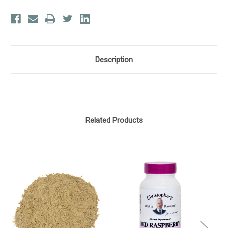
Description
Related Products