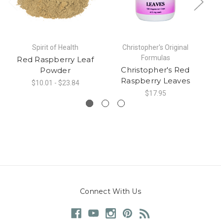
Spirit of Health
Christopher's Original
Formulas
Red Raspberry Leaf
Christopher's Red
Powder
Raspberry Leaves
$10.01 - $23.84
$17.95
Connect With Us