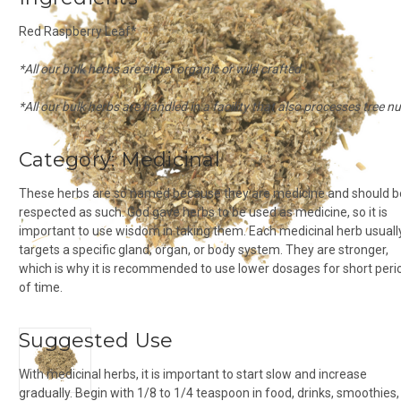
Red Raspberry Leaf*
*All our bulk herbs are either organic or wild crafted
*All our bulk herbs are handled in a facility that also processes tree n
Category:
Medicinal
These herbs are so named because they are medicine and should b
respected as such. God gave herbs to be used as medicine, so it is
important to use wisdom in taking them. Each medicinal herb usuall
targets a specific gland, organ, or body system. They are stronger,
which is why it is recommended to use lower dosages for short peri
of time.
Suggested Use
With medicinal herbs, it is important to start slow and increase
gradually. Begin with 1/8 to 1/4 teaspoon in food, drinks, smoothies,