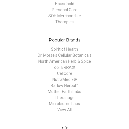
Household
Personal Care
SOH Merchandise
Therapies
Popular Brands
Spirit of Health
Dr. Morse's Cellular Botanicals
North American Herb & Spice
dōTERRA®
CellCore
NutraMedix®
Barlow Herbal™
Mother Earth Labs
Therasage
Microbiome Labs
View All
Info