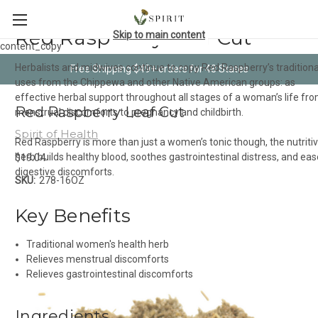
Red Raspberry Leaf Cut
Skip to main content
content_copy
Herbalists and midwives continue to copy Red Raspberry’s traditiona
Free Shipping $49+ orders for 48 States
uses from the Chippewa and other Native American groups: as
effective herbal support throughout all stages of a woman’s life fr
Red Raspberry Leaf Cut
menstrual discomforts to pregnancy and childbirth.
Spirit of Health
Red Raspberry is more than just a women’s tonic though, the nutriti
$19.04
herb builds healthy blood, soothes gastrointestinal distress, and ea
digestive discomforts.
SKU:
278-16OZ
Key Benefits
Traditional women's health herb
Relieves menstrual discomforts
Relieves gastrointestinal discomforts
Ingredients