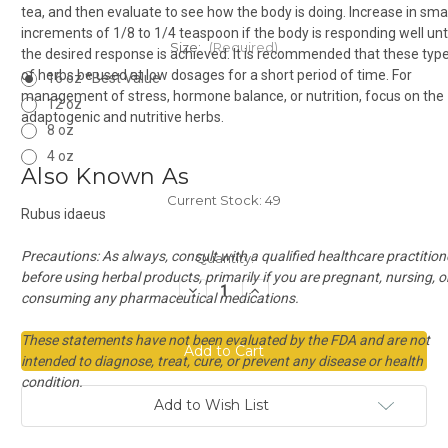
tea, and then evaluate to see how the body is doing. Increase in smal
increments of 1/8 to 1/4 teaspoon if the body is responding well unti
Size:
(Required)
the desired response is achieved. It is recommended that these typ
of herbs be used at low dosages for a short period of time. For
16 oz *Best Value
management of stress, hormone balance, or nutrition, focus on the
12 oz
adaptogenic and nutritive herbs.
8 oz
4 oz
Also Known As
Current Stock:
49
Rubus idaeus
Precautions:
As always, consult with a qualified healthcare practition
Quantity:
before using herbal products, primarily if you are pregnant, nursing, o
Decrease
Increase
consuming any pharmaceutical medications.
Quantity
Quantity
of
of
Red
Red
These statements have not been evaluated by the FDA and are not
Raspberry
Raspberry
Leaf
Leaf
intended to diagnose, treat, cure, or prevent any disease or health
Cut
Cut
condition.
Add to Wish List