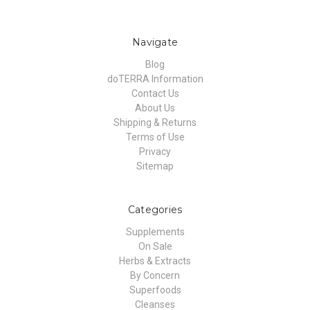
Navigate
Blog
doTERRA Information
Contact Us
About Us
Shipping & Returns
Terms of Use
Privacy
Sitemap
Categories
Supplements
On Sale
Herbs & Extracts
By Concern
Superfoods
Cleanses