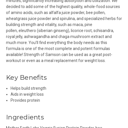
minutes, significantly increasing absorption and utilization. We
decided to add some of the highest quality, whole-food sources
of amino acids, such as alfalfa juice powder, bee pollen,
wheatgrass juice powder and spirulina, and specialized herbs for
building strength and vitality, such as maca, pine
pollen, eleuthero (siberian ginseng), licorice root, schisandra,
royal jelly, ashwagandha and chaga mushroom extract and
much more. You’ll find everything the body needs as this
formula is one of the most complete and potent formulas
available! Strength of Samson can be used as a great post-
workout or even as a meal replacement for weight loss.
Key Benefits
Helps build strength
Aids in weight loss
Provides protein
Ingredients
Mother Earth Labs Veggie Fusion Protein Powder
, bee