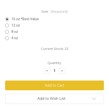
Size:
(Required)
16 oz *Best Value
12 oz
8 oz
4 oz
Current Stock:
23
Quantity:
Decrease
Increase
Quantity
Quantity
of
of
Strength
Strength
of
of
Samson
Samson
Powder
Powder
Add to Wish List