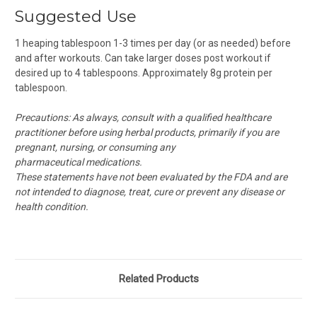
Suggested Use
1 heaping tablespoon 1-3 times per day (or as needed)
before
and after workouts. Can take larger doses post workout if
desired up to 4 tablespoons. Approximately 8g protein per
tablespoon.
Precautions:
As always, consult with a qualified healthcare
practitioner before using herbal products, primarily if you are
pregnant, nursing, or consuming any
pharmaceutical medications.
These statements have not been evaluated by the FDA and are
not intended to diagnose, treat, cure or prevent any disease or
health condition.
Related Products