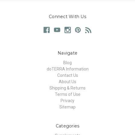
Connect With Us
Navigate
Blog
doTERRA Information
Contact Us
About Us
Shipping & Returns
Terms of Use
Privacy
Sitemap
Categories