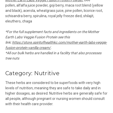
pollen, alfalfa juice powder, goji berry, maca root blend (yellow
and black), acerola, wheatgrass juice, pine pollen, licorice root,
schisandra berry, spirulina, royal jelly freeze died, shilajit,
eleuthero, chaga
*For the full supplement facts and ingredients on the Mother
Earth Labs Veggie Fusion Protein see this
link:
https://store.spiritofhealthkc.com/mother-earth-labs-veggie-
fusion-protein-vanilla-cream/
.
*All our bulk herbs are handled in a facility that also processes
tree nuts
Category: Nutritive
These herbs are considered to be superfoods with very high
levels of nutrition, meaning they are safe to take daily and in
higher dosages, as desired. Nutritive herbs are generally safe for
all people, although pregnant or nursing women should consult
with their health care provider.