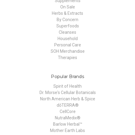
Supplements
On Sale
Herbs & Extracts
By Concern
Superfoods
Cleanses
Household
Personal Care
SOH Merchandise
Therapies
Popular Brands
Spirit of Health
Dr. Morse's Cellular Botanicals
North American Herb & Spice
dōTERRA®
CellCore
NutraMedix®
Barlow Herbal™
Mother Earth Labs