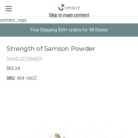
Skip to main content
content_copy
Free Shipping $49+ orders for 48 States
Strength of Samson Powder
Spirit of Health
$62.24
SKU:
404-16OZ