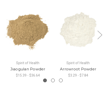
Spirit of Health
Spirit of Health
Jiaogulan Powder
Arrowroot Powder
P
$15.39 - $36.64
$3.29 - $7.84