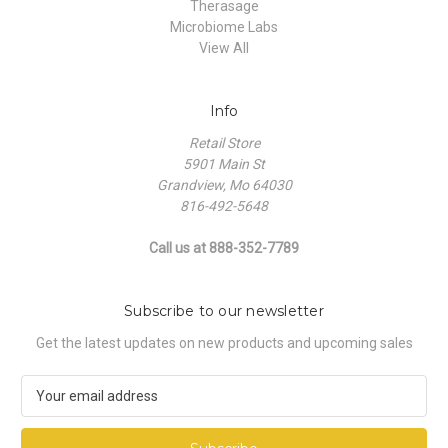
Therasage
Microbiome Labs
View All
Info
Retail Store
5901 Main St
Grandview, Mo 64030
816-492-5648
Call us at 888-352-7789
Subscribe to our newsletter
Get the latest updates on new products and upcoming sales
E
m
a
i