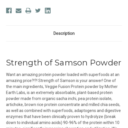
Description
Strength of Samson Powder
Want an amazing protein powder loaded with superfoods at an
amazing price?!?! Strength of Samson is your answer! One of
the main ingredients, Veggie Fusion Protein powder by Mother
Earth Labs, is an extremely absorbable, plant-based protein
powder made from organic sacha inchi, pea protein isolate,
artichoke, brown rice protein concentrate and milled chia seeds,
as well as combined with superfoods, adaptogens and digestive
enzymes that have been clinically proven to hydrolyze (break
down to individual amino acids) 90-96% of the protein within 10