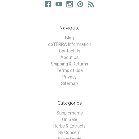
Navigate
Blog
doTERRA Information
Contact Us
About Us
Shipping & Returns
Terms of Use
Privacy
Sitemap
Categories
Supplements
On Sale
Herbs & Extracts
By Concern
Superfoods