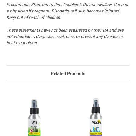
Precautions: Store out of direct sunlight. Do not swallow. Consult
a physician if pregnant. Discontinue if skin becomes irritated.
Keep out of reach of children.
These statements have not been evaluated by the FDA and are
not intended to diagnose, treat, cure, or prevent any disease or
health condition.
Related Products