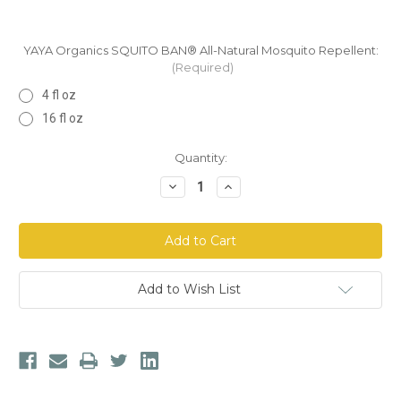
YAYA Organics SQUITO BAN® All-Natural Mosquito Repellent:
(Required)
4 fl oz
16 fl oz
Current
Quantity:
Stock:
Decrease
Increase
Quantity
Quantity
of
of
YAYA
YAYA
Organics
Organics
SQUITO
SQUITO
BAN®
BAN®
All-
All-
Natural
Natural
Add to Wish List
Mosquito
Mosquito
Repellent
Repellent