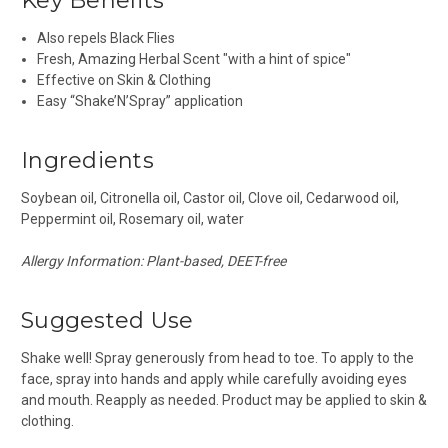
Key Benefits
Also repels Black Flies
Fresh, Amazing Herbal Scent "with a hint of spice"
Effective on Skin & Clothing
Easy “Shake’N’Spray” application
Ingredients
Soybean oil, Citronella oil, Castor oil, Clove oil, Cedarwood oil,
Peppermint oil, Rosemary oil, water
Allergy Information: Plant-based, DEET-free
Suggested Use
Shake well!
Spray generously from head to toe. To apply to the
face, spray into hands and apply while carefully avoiding eyes
and mouth. Reapply as needed. Product may be applied to skin &
clothing.