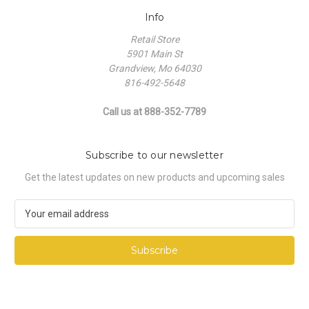
Info
Retail Store
5901 Main St
Grandview, Mo 64030
816-492-5648
Call us at 888-352-7789
Subscribe to our newsletter
Get the latest updates on new products and upcoming sales
E
m
a
i
l
A
d
d