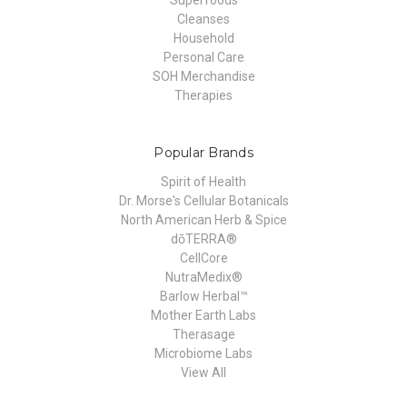
Cleanses
Household
Personal Care
SOH Merchandise
Therapies
Popular Brands
Spirit of Health
Dr. Morse's Cellular Botanicals
North American Herb & Spice
dōTERRA®
CellCore
NutraMedix®
Barlow Herbal™
Mother Earth Labs
Therasage
Microbiome Labs
View All