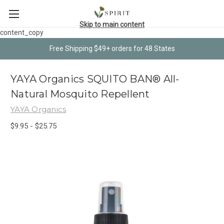
Skip to main content
content_copy
Free Shipping $49+ orders for 48 States
YAYA Organics SQUITO BAN® All-
Natural Mosquito Repellent
YAYA Organics
$9.95 - $25.75