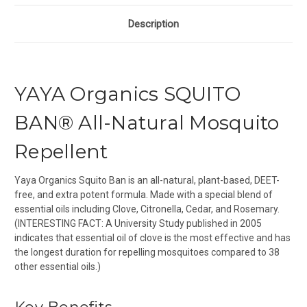
Description
YAYA Organics SQUITO
BAN® All-Natural Mosquito
Repellent
Yaya Organics Squito Ban is an all-natural, plant-based, DEET-
free, and extra potent formula. Made with a special blend of
essential oils including Clove, Citronella, Cedar, and Rosemary.
(INTERESTING FACT: A University Study published in 2005
indicates that essential oil of clove is the most effective and has
the longest duration for repelling mosquitoes compared to 38
other essential oils.)