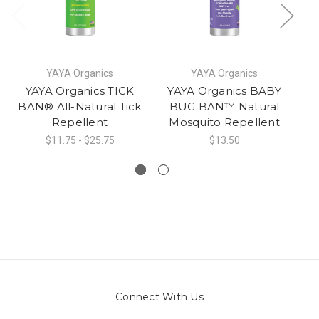
YAYA Organics
YAYA Organics
YAYA Organics TICK
YAYA Organics BABY
N
BAN® All-Natural Tick
BUG BAN™ Natural
&
Repellent
Mosquito Repellent
$11.75 - $25.75
$13.50
Connect With Us