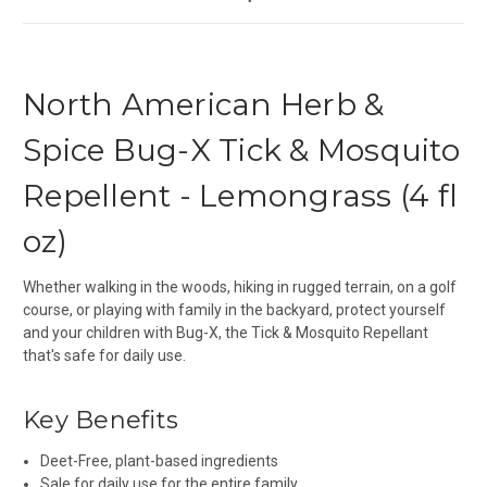
North American Herb &
Spice Bug-X Tick & Mosquito
Repellent - Lemongrass (4 fl
oz)
Whether walking in the woods, hiking in rugged terrain, on a golf
course, or playing with family in the backyard, protect yourself
and your children with Bug-X, the Tick & Mosquito Repellant
that's safe for daily use.
Key Benefits
Deet-Free, plant-based ingredients
Sale for daily use for the entire family