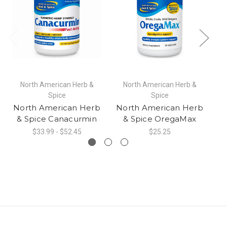
North American Herb &
North American Herb &
Spice
Spice
North American Herb
North American Herb
N
& Spice Canacurmin
& Spice OregaMax
$33.99 - $52.45
$25.25