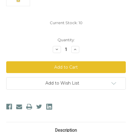
Current Stock:
10
Quantity:
Decrease
Increase
Quantity
Quantity
of
of
North
North
American
American
Herb
Herb
&
&
Spice
Spice
Bug-
Bug-
Add to Wish List
X
X
Tick
Tick
&
&
Mosquito
Mosquito
Repellent
Repellent
Description