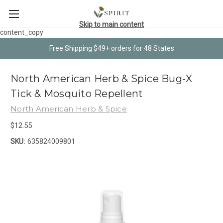
Skip to main content
content_copy
Free Shipping $49+ orders for 48 States
North American Herb & Spice Bug-X
Tick & Mosquito Repellent
North American Herb & Spice
$12.55
SKU:
635824009801