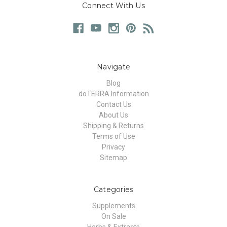
Connect With Us
Navigate
Blog
doTERRA Information
Contact Us
About Us
Shipping & Returns
Terms of Use
Privacy
Sitemap
Categories
Supplements
On Sale
Herbs & Extracts