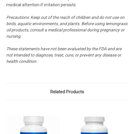
medical attention if irritation persists.
Precautions:
Keep out of the reach of children and do not use on
birds, aquatic environments, and plants. Before using lemongrass
oil products, consult a medical professional during pregnancy or
nursing.
These statements have not been evaluated by the FDA and are
not intended to diagnose, treat, cure, or prevent any disease or
health condition.
Related Products