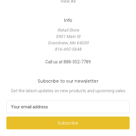
View All
Info
Retail Store
5901 Main St
Grandview, Mo 64030
816-492-5648
Call us at 888-352-7789
Subscribe to our newsletter
Get the latest updates on new products and upcoming sales
E
m
a
i
l
A