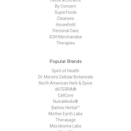
By Concern
Superfoods
Cleanses
Household
Personal Care
SOH Merchandise
Therapies
Popular Brands
Spirit of Health
Dr. Morse's Cellular Botanicals
North American Herb & Spice
dōTERRA®
CellCore
NutraMedix®
Barlow Herbal™
Mother Earth Labs
Therasage
Microbiome Labs