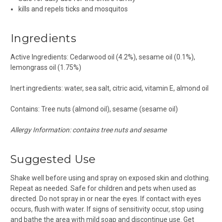
kills and repels ticks and mosquitos
Ingredients
Active Ingredients: Cedarwood oil (4.2%), sesame oil (0.1%),
lemongrass oil (1.75%)
Inert ingredients: water, sea salt, citric acid, vitamin E, almond oil
Contains: Tree nuts (almond oil), sesame (sesame oil)
Allergy Information: contains tree nuts and sesame
Suggested Use
Shake well before using and spray on exposed skin and clothing.
Repeat as needed. Safe for children and pets when used as
directed. Do not spray in or near the eyes. If contact with eyes
occurs, flush with water. If signs of sensitivity occur, stop using
and bathe the area with mild soap and discontinue use. Get