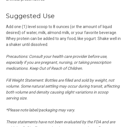
Suggested Use
Add one (1) level scoop to 8 ounces (or the amount of liquid
desired) of water, milk, almond milk, or your favorite beverage.
Whey protein can be added to any food, like yogurt. Shake well in
a shaker until dissolved.
Precautions: Consult your health care provider before use,
especially if you are pregnant, nursing, or taking prescription
medications. Keep Out of Reach of Children.
Fill Weight Statement: Bottles are filled and sold by weight, not
volume. Some natural settling may occur during transit, affecting
both volume and density causing slight variations in scoop
serving size.
*Please note label/packaging may vary.
These statements have not been evaluated by the FDA and are