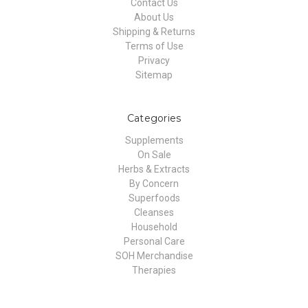
Contact Us
About Us
Shipping & Returns
Terms of Use
Privacy
Sitemap
Categories
Supplements
On Sale
Herbs & Extracts
By Concern
Superfoods
Cleanses
Household
Personal Care
SOH Merchandise
Therapies