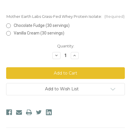
Mother Earth Labs Grass-Fed Whey Protein Isolate:
(Required)
Chocolate Fudge (30 servings)
Vanilla Cream (30 servings)
Current
Quantity:
Stock:
Decrease
Increase
Quantity
Quantity
of
of
Mother
Mother
Earth
Earth
Labs
Labs
Grass-
Grass-
Fed
Fed
Whey
Whey
Add to Wish List
Protein
Protein
Isolate
Isolate