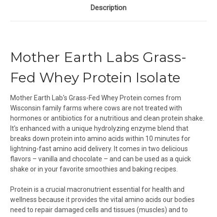
Description
Mother Earth Labs Grass-
Fed Whey Protein Isolate
Mother Earth Lab's Grass-Fed Whey Protein comes from
Wisconsin family farms where cows are not treated with
hormones or antibiotics for a nutritious and clean protein shake.
It's enhanced with a unique hydrolyzing enzyme blend that
breaks down protein into amino acids within 10 minutes for
lightning-fast amino acid delivery. It comes in two delicious
flavors – vanilla and chocolate – and can be used as a quick
shake or in your favorite smoothies and baking recipes.
Protein is a crucial macronutrient essential for health and
wellness because it provides the vital amino acids our bodies
need to repair damaged cells and tissues (muscles) and to