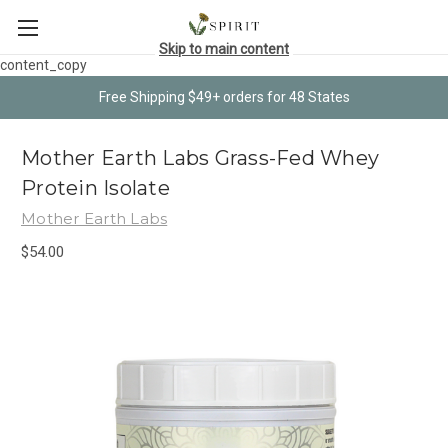
Skip to main content
content_copy
Free Shipping $49+ orders for 48 States
Mother Earth Labs Grass-Fed Whey
Protein Isolate
Mother Earth Labs
$54.00