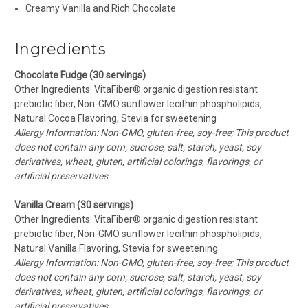
Creamy Vanilla and Rich Chocolate
Ingredients
Chocolate Fudge (30 servings)
Other Ingredients: VitaFiber
® organic digestion resistant
prebiotic fiber,
Non-GMO sunflower lecithin phospholipids,
Natural Cocoa Flavoring, Stevia for sweetening
Allergy Information: Non-GMO, gluten-free, soy-free; This product
does not contain any corn, sucrose, salt, starch, yeast, soy
derivatives, wheat, gluten, artificial colorings, flavorings, or
artificial preservatives
Vanilla Cream (30 servings)
Other Ingredients: VitaFiber® organic digestion resistant
prebiotic fiber, Non-GMO sunflower lecithin phospholipids,
Natural Vanilla Flavoring, Stevia for sweetening
Allergy Information: Non-GMO, gluten-free, soy-free; This product
does not contain any corn, sucrose, salt, starch, yeast, soy
derivatives, wheat, gluten, artificial colorings, flavorings, or
artificial preservatives