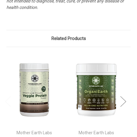
not intended to diagnose, treat, cure, or prevent any disease or
health condition.
Related Products
Mother Earth Labs
Mother Earth Labs