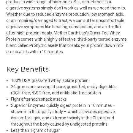
produce a wide range of hormones. Still, sometimes, our
digestive systems simply don't work as well as we need them to.
Whether due to reduced enzyme production, low stomach acid,
or an impaired/damaged GI tract, we can suffer uncomfortable
digestive symptoms like bloating, constipation, and acid reflux
after high-protein meals. Mother Earth Lab's Grass-Fed Whey
Protein comes with a highly effective, third-party tested enzyme
blend called Prohydrolase® that breaks your protein down into
amino acids within 10
minutes.
Key Benefits
100% USA grass-fed whey isolate protein
24 grams per serving of pure, grass-fed, easily digestible,
rBGH-free, rBST-free, and antibiotic-free protein
Fight afternoon snack attacks
Superior Enzymes quickly digest protein in 10 minutes –
shown in a third-party study – which alleviates digestive
discomfort, gas, and extreme toxicity in the GI tract and
throughout the body caused by undigested proteins
Less than 1 gram of sugar