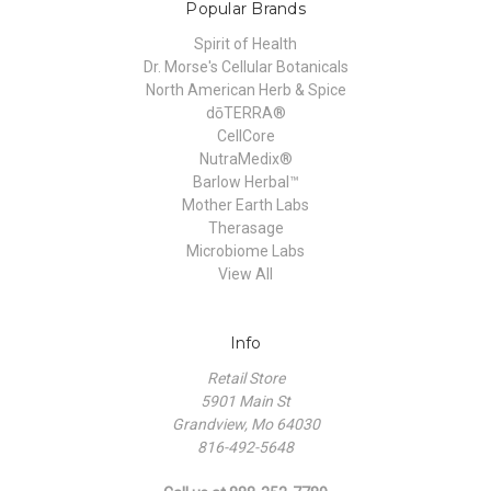
Popular Brands
Spirit of Health
Dr. Morse's Cellular Botanicals
North American Herb & Spice
dōTERRA®
CellCore
NutraMedix®
Barlow Herbal™
Mother Earth Labs
Therasage
Microbiome Labs
View All
Info
Retail Store
5901 Main St
Grandview, Mo 64030
816-492-5648