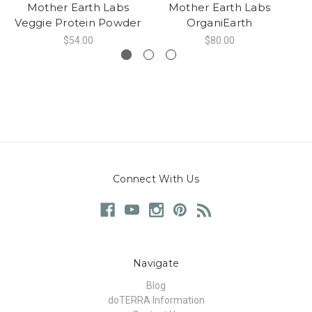
Mother Earth Labs
Mother Earth Labs
Veggie Protein Powder
OrganiEarth
Es
$54.00
$80.00
Connect With Us
Navigate
Blog
doTERRA Information