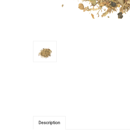
Description