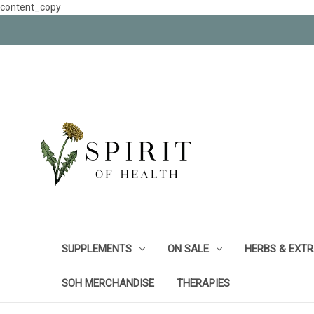
content_copy
SUPPLEMENTS
ON SALE
HERBS & EXT
SOH MERCHANDISE
THERAPIES