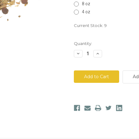
8 oz
4 oz
Current Stock:
9
Quantity:
Decrease
Increase
Quantity
Quantity
of
of
Brain
Brain
Booster
Booster
Tea
Tea
Ad