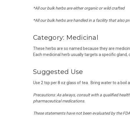
*All our bulk herbs are either organic or wild crafted
*All our bulk herbs are handled in a facility that also p
Category:
Medicinal
These herbs are so named because they are medicine 
Each medicinal herb usually targets a specific gland,
Suggested Use
Use 2 tsp per 8 oz glass of tea. Bring water to a boil
Precautions:
As always, consult with a qualified healt
pharmaceutical medications.
These statements have not been evaluated by the FDA a