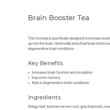
Brain Booster Tea
This formula is specifically designed to increase brai
up into the brain. Historically beneficial brain herb
degenerative brain conditions.
Key Benefits
Increases brain function and circulation
Improves memory
Aids in degenerative brain conditions
Ingredients
Ginkgo leaf, butchers broom root, gotu kola herb, ros