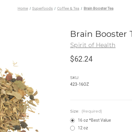
Home
Superfoods
Coffee & Tea
Brain Booster Tea
Brain Booster 
Spirit of Health
$62.24
SKU:
423-16OZ
Size:
(Required)
16 oz *Best Value
12 oz