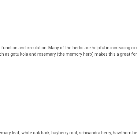
n function and circulation. Many of the herbs are helpful in increasing c
s such as gotu kola and rosemary (the memory herb) makes this a great f
emary leaf, white oak bark, bayberry root, schisandra berry, hawthorn be