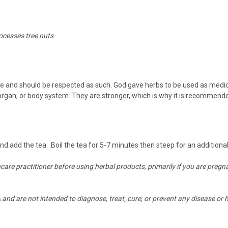
rocesses tree nuts
and should be respected as such. God gave herbs to be used as medicine
 organ, or body system. They are stronger, which is why it is recommend
 and add the tea. Boil the tea for 5-7 minutes then steep for an addition
hcare practitioner before using herbal products, primarily if you are preg
nd are not intended to diagnose, treat, cure, or prevent any disease or h