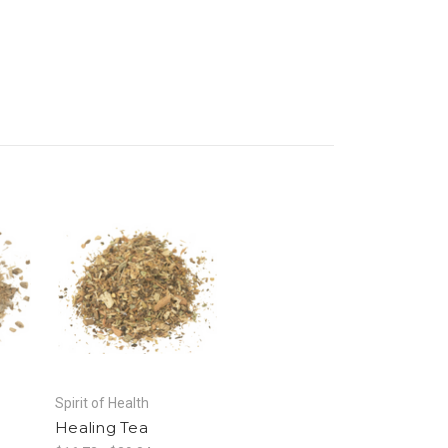
Spirit of Health
Healing Tea