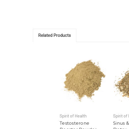
Related Products
Spirit of Health
Spirit of
Testosterone
Sinus 