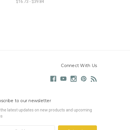
$16.73 - $39.84
Connect With Us
scribe to our newsletter
 the latest updates on new products and upcoming
es