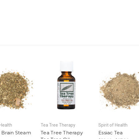
 Health
Tea Tree Therapy
Spirit of Health
& Brain Steam
Tea Tree Therapy
Essiac Tea