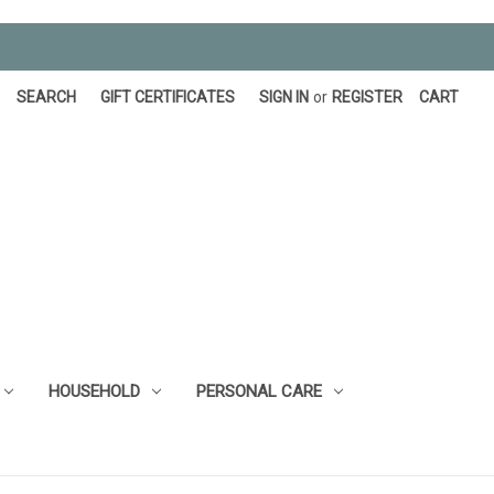
SEARCH
GIFT CERTIFICATES
SIGN IN
or
REGISTER
CART
HOUSEHOLD
PERSONAL CARE