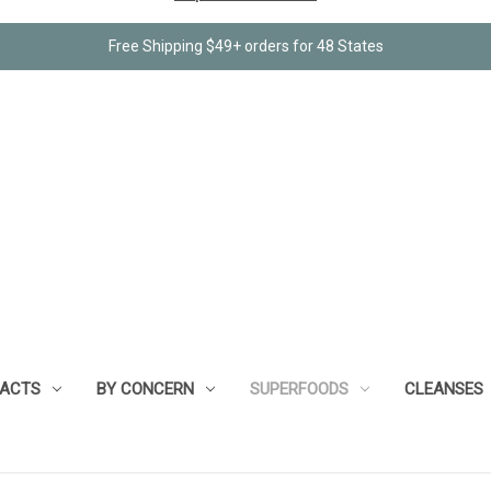
Free Shipping $49+ orders for 48 States
RACTS
BY CONCERN
SUPERFOODS
CLEANSES