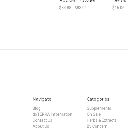
Booster Powder
Detox
$34.88 - $83.04
$16.06 -
Navigate
Categories
Blog
Supplements
doTERRA Information
On Sale
Contact Us
Herbs & Extracts
About Us
By Concern