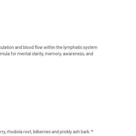
irculation and blood flow within the lymphatic system
ormula for mental clarity, memory, awareness, and
rry,
rhodiola root,
bilberries and prickly ash bark. *