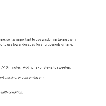
, so it is important to use wisdom in taking them.
ed to use lower dosages for short periods of time.
al 7-10 minutes.
Add honey or stevia to sweeten.
nant, nursing, or consuming any
ealth condition.