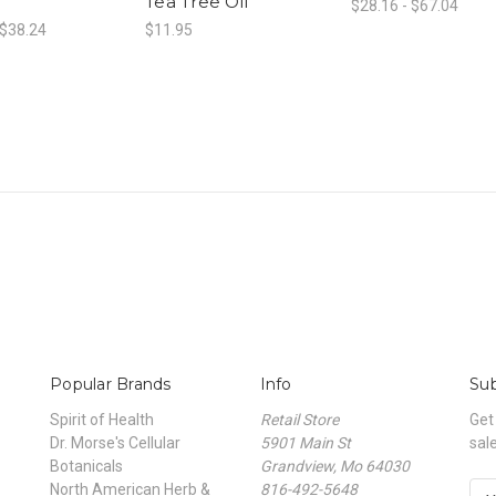
Tea Tree Oil
$28.16 - $67.04
 $38.24
$11.95
Popular Brands
Info
Sub
Spirit of Health
Retail Store
Get
Dr. Morse's Cellular
5901 Main St
sal
Botanicals
Grandview, Mo 64030
North American Herb &
816-492-5648
E