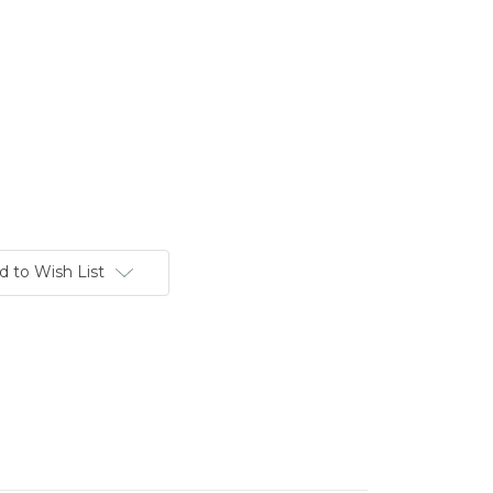
d to Wish List