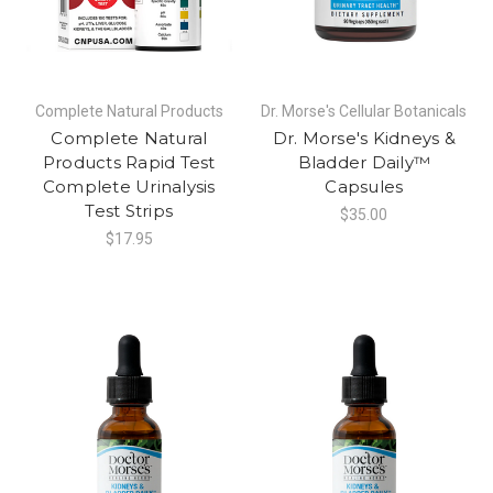
Complete Natural Products
Dr. Morse's Cellular Botanicals
Complete Natural
Dr. Morse's Kidneys &
Products Rapid Test
Bladder Daily™
Complete Urinalysis
Capsules
Test Strips
$35.00
$17.95