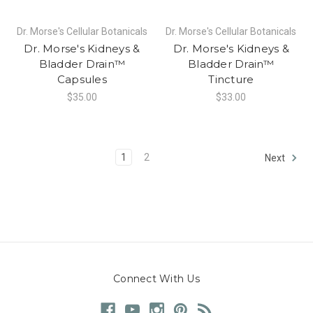
Dr. Morse's Cellular Botanicals
Dr. Morse's Cellular Botanicals
Dr. Morse's Kidneys &
Dr. Morse's Kidneys &
Bladder Drain™
Bladder Drain™
Capsules
Tincture
$35.00
$33.00
1
2
Next
Connect With Us