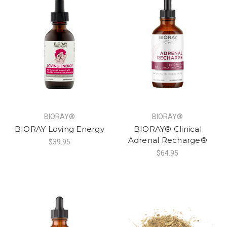
BIORAY®
BIORAY®
BIORAY Loving Energy
BIORAY® Clinical
Adrenal Recharge®
$39.95
$64.95