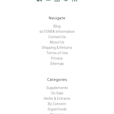
Navigate
Blog
doTERRA Information
Contact Us
About Us
Shipping & Returns
Terms of Use
Privacy
Sitemap
Categories
Supplements
On Sale
Herbs & Extracts
By Concern
Superfoods