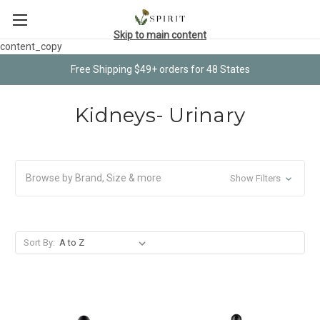
Skip to main content
content_copy
Free Shipping $49+ orders for 48 States
Kidneys- Urinary
Browse by Brand, Size & more
Show Filters
Sort By: