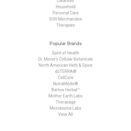
Cleanses
Household
Personal Care
SOH Merchandise
Therapies
Popular Brands
Spirit of Health
Dr. Morse's Cellular Botanicals
North American Herb & Spice
dōTERRA®
CellCore
NutraMedix®
Barlow Herbal™
Mother Earth Labs
Therasage
Microbiome Labs
View All