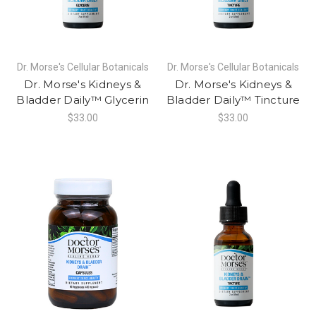
Dr. Morse's Cellular Botanicals
Dr. Morse's Cellular Botanicals
Dr. Morse's Kidneys &
Dr. Morse's Kidneys &
Bladder Daily™ Glycerin
Bladder Daily™ Tincture
$33.00
$33.00