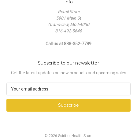
Info
Retail Store
5901 Main St
Grandview, Mo 64030
816-492-5648
Call us at 888-352-7789
Subscribe to our newsletter
Get the latest updates on new products and upcoming sales
E
m
a
i
l
A
d
d
© 2026 Spirit of Health Store