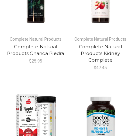
Complete Natural Products
Complete Natural Products
Complete Natural
Complete Natural
Products Chanca Piedra
Products Kidney
Complete
$25.95
$47.45