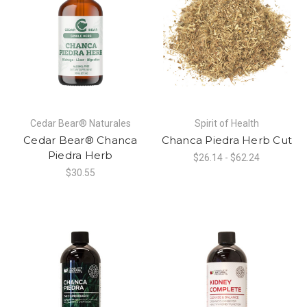
Cedar Bear® Naturales
Spirit of Health
Cedar Bear® Chanca
Chanca Piedra Herb Cut
Piedra Herb
$26.14 - $62.24
$30.55