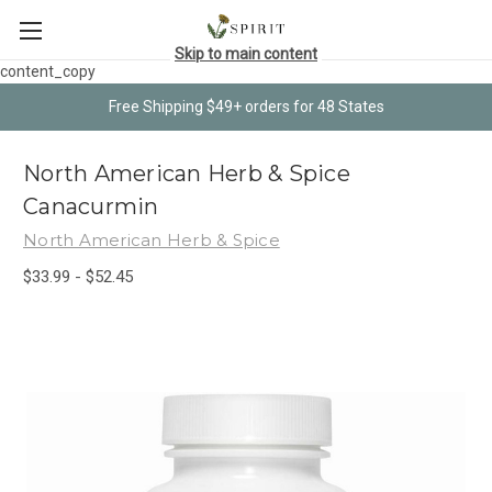
Skip to main content
content_copy
Free Shipping $49+ orders for 48 States
North American Herb & Spice
Canacurmin
North American Herb & Spice
$33.99 - $52.45