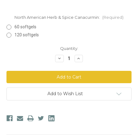
North American Herb & Spice Canacurmin:
(Required)
60 softgels
120 softgels
Current
Quantity:
Stock:
Decrease
Increase
Quantity
Quantity
of
of
North
North
American
American
Herb
Herb
&
&
Spice
Spice
Canacurmin
Canacurmin
Add to Wish List