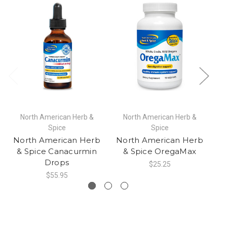
North American Herb &
North American Herb &
Spice
Spice
North American Herb
North American Herb
N
& Spice Canacurmin
& Spice OregaMax
Drops
$25.25
$55.95