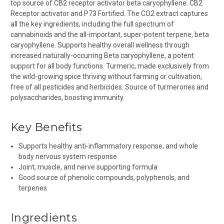
t
op source of CB2 receptor activator beta caryophyllene. CB2
Receptor activator and P73 Fortified. The CO2 extract captures
all the key ingredients, including the full spectrum of
cannabinoids and the all-important, super-potent terpene, beta
caryophyllene. Supports healthy overall wellness through
increased naturally-occurring Beta caryophyllene, a potent
support for all body functions. Turmeric, m
ade exclusively from
the wild-growing spice thriving without farming or cultivation,
free of all pesticides and herbicides. Source of turmerones and
polysaccharides, boosting immunity.
Key Benefits
Supports healthy anti-inflammatory response, and whole
body nervous system response
Joint, muscle, and nerve supporting formula
Good source of p
henolic compounds, p
olyphenols, and
t
erpenes
Ingredients