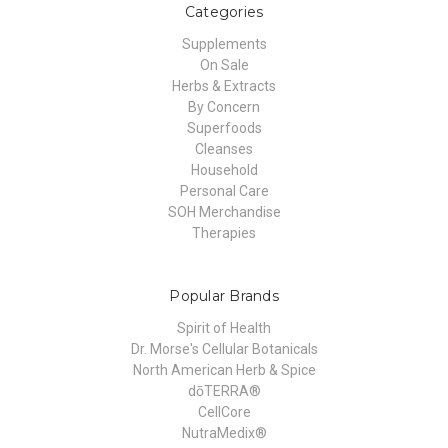
Categories
Supplements
On Sale
Herbs & Extracts
By Concern
Superfoods
Cleanses
Household
Personal Care
SOH Merchandise
Therapies
Popular Brands
Spirit of Health
Dr. Morse's Cellular Botanicals
North American Herb & Spice
dōTERRA®
CellCore
NutraMedix®