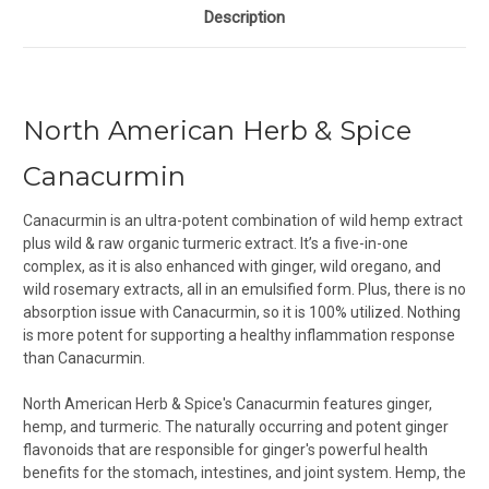
Description
North American Herb & Spice
Canacurmin
Canacurmin is an ultra-potent combination of wild hemp extract
plus wild & raw organic turmeric extract. It’s a five-in-one
complex, as it is also enhanced with ginger, wild oregano, and
wild rosemary extracts, all in an emulsified form. Plus, there is no
absorption issue with Canacurmin, so it is 100% utilized. Nothing
is more potent for supporting a healthy inflammation response
than Canacurmin.
North American Herb & Spice's Canacurmin features ginger,
hemp, and turmeric. T
he naturally occurring and potent ginger
flavonoids that are responsible for ginger's powerful health
benefits for the stomach, intestines, and joint system. Hemp, the