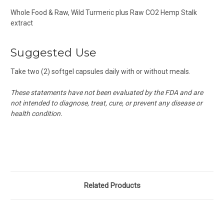
Whole Food & Raw, Wild Turmeric plus Raw CO2 Hemp Stalk
extract
Suggested Use
Take two (2) softgel capsules daily with or without meals.
These statements have not been evaluated by the FDA and are
not intended to diagnose, treat, cure, or prevent any disease or
health condition.
Related Products