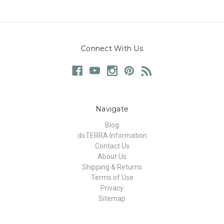
Connect With Us
Navigate
Blog
doTERRA Information
Contact Us
About Us
Shipping & Returns
Terms of Use
Privacy
Sitemap