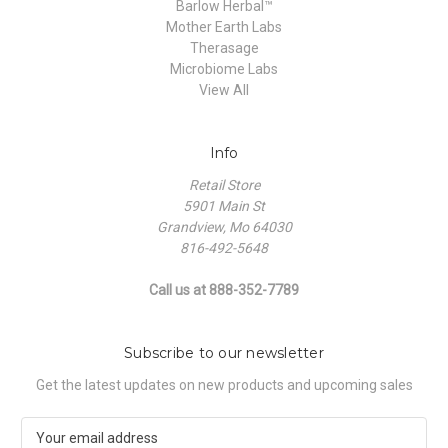
Barlow Herbal™
Mother Earth Labs
Therasage
Microbiome Labs
View All
Info
Retail Store
5901 Main St
Grandview, Mo 64030
816-492-5648
Call us at 888-352-7789
Subscribe to our newsletter
Get the latest updates on new products and upcoming sales
E
m