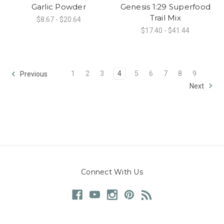
Garlic Powder
Genesis 1:29 Superfood
Trail Mix
$8.67 - $20.64
$17.40 - $41.44
1
2
3
4
5
6
7
8
9
Previous
Next
Connect With Us