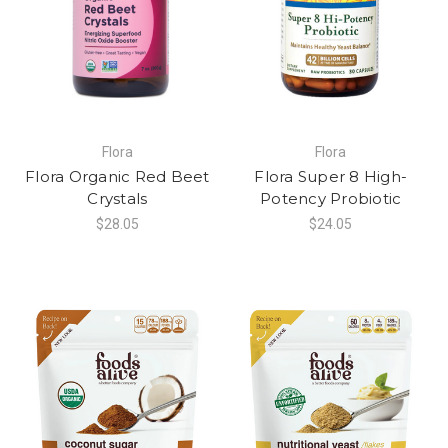
Flora
Flora
Flora Organic Red Beet
Flora Super 8 High-
Crystals
Potency Probiotic
$28.05
$24.05