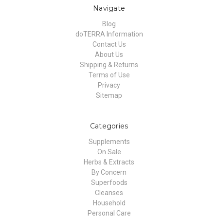
Navigate
Blog
doTERRA Information
Contact Us
About Us
Shipping & Returns
Terms of Use
Privacy
Sitemap
Categories
Supplements
On Sale
Herbs & Extracts
By Concern
Superfoods
Cleanses
Household
Personal Care