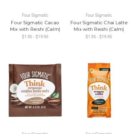
Four Sigmatic
Four Sigmatic
Four Sigmatic Cacao
Four Sigmatic Chai Latte
Mix with Reishi (Calm)
Mix with Reishi (Calm)
$1.95 - $19.95
$1.95 - $19.95