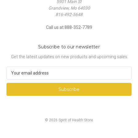
5901 Main St
Grandview, Mo 64030
816-492-5648
Call us at 888-352-7789
Subscribe to our newsletter
Get the latest updates on new products and upcoming sales
E
m
a
i
l
A
d
d
© 2026 Spirit of Health Store
r
e
s