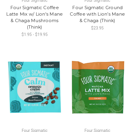
Four Sigmatic
Four Sigmatic
Four Sigmatic Coffee
Four Sigmatic Ground
Latte Mix w/ Lion's Mane
Coffee with Lion’s Mane
& Chaga Mushrooms
& Chaga (Think)
(Think)
$23.95
$1.95 - $19.95
Four Sigmatic
Four Sigmatic