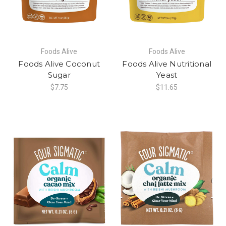
Foods Alive
Foods Alive
Foods Alive Coconut
Foods Alive Nutritional
Sugar
Yeast
$7.75
$11.65