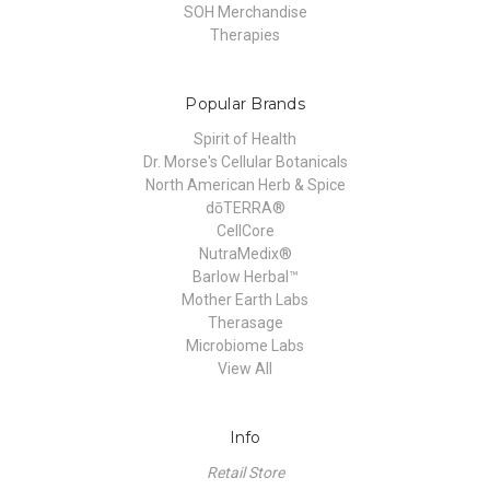
SOH Merchandise
Therapies
Popular Brands
Spirit of Health
Dr. Morse's Cellular Botanicals
North American Herb & Spice
dōTERRA®
CellCore
NutraMedix®
Barlow Herbal™
Mother Earth Labs
Therasage
Microbiome Labs
View All
Info
Retail Store