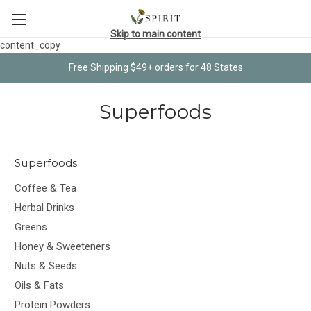
Skip to main content
content_copy
Free Shipping $49+ orders for 48 States
Superfoods
Superfoods
Coffee & Tea
Herbal Drinks
Greens
Honey & Sweeteners
Nuts & Seeds
Oils & Fats
Protein Powders