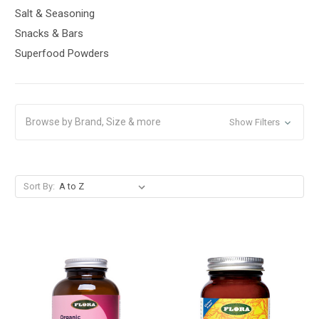
Salt & Seasoning
Snacks & Bars
Superfood Powders
Browse by Brand, Size & more
Show Filters
Sort By: