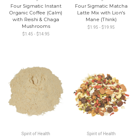
Four Sigmatic Instant
Four Sigmatic Matcha
Organic Coffee (Calm)
Latte Mix with Lion's
with Reishi & Chaga
Mane (Think)
Mushrooms
$1.95 - $19.95
$1.45 - $14.95
Spirit of Health
Spirit of Health