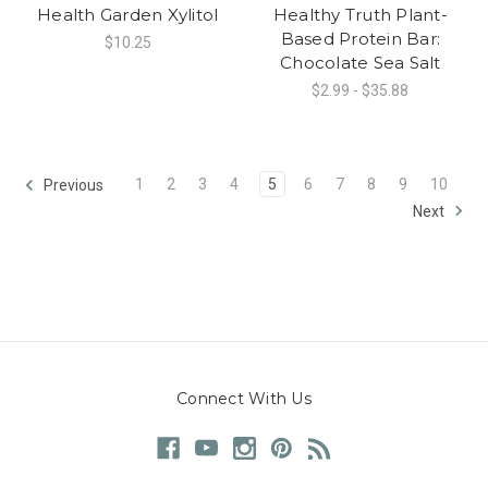
Health Garden Xylitol
Healthy Truth Plant-
Based Protein Bar:
$10.25
Chocolate Sea Salt
$2.99 - $35.88
1
2
3
4
5
6
7
8
9
10
Previous
Next
Connect With Us