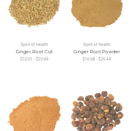
Spirit of Health
Spirit of Health
Ginger Root Cut
Ginger Root Powder
$10.01 - $23.84
$10.68 - $25.44