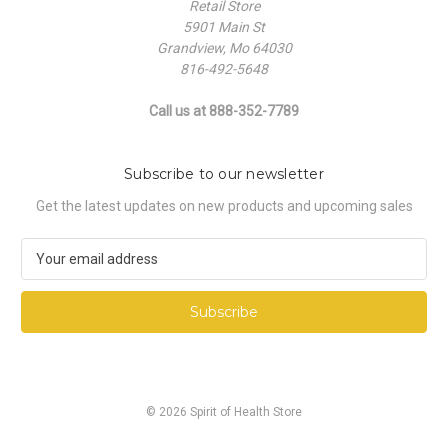
Retail Store
5901 Main St
Grandview, Mo 64030
816-492-5648
Call us at 888-352-7789
Subscribe to our newsletter
Get the latest updates on new products and upcoming sales
E
m
a
i
l
A
d
d
© 2026 Spirit of Health Store
r
e