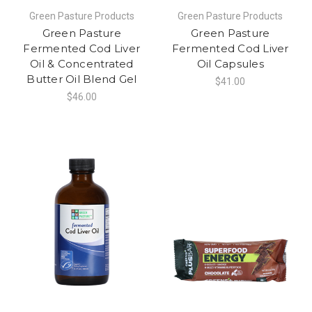
Green Pasture Products
Green Pasture Products
Green Pasture
Green Pasture
Fermented Cod Liver
Fermented Cod Liver
Oil & Concentrated
Oil Capsules
Butter Oil Blend Gel
$41.00
$46.00