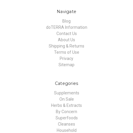
Navigate
Blog
doTERRA Information
Contact Us
About Us
Shipping & Returns
Terms of Use
Privacy
Sitemap
Categories
Supplements
On Sale
Herbs & Extracts
By Concern
Superfoods
Cleanses
Household