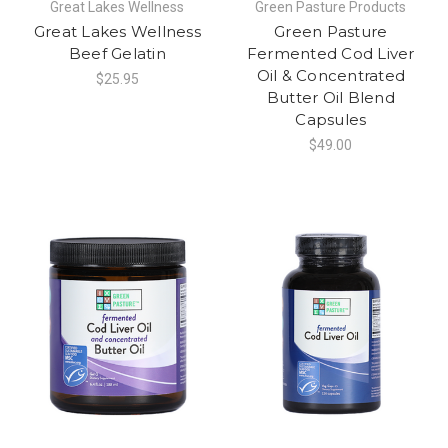
Great Lakes Wellness
Green Pasture Products
Great Lakes Wellness
Green Pasture
Beef Gelatin
Fermented Cod Liver
Oil & Concentrated
$25.95
Butter Oil Blend
Capsules
$49.00