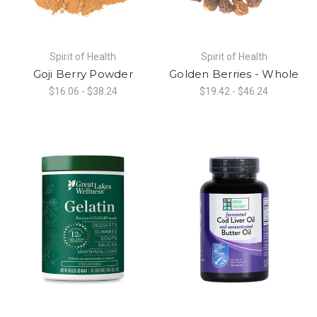
Spirit of Health
Spirit of Health
Goji Berry Powder
Golden Berries - Whole
$16.06 - $38.24
$19.42 - $46.24