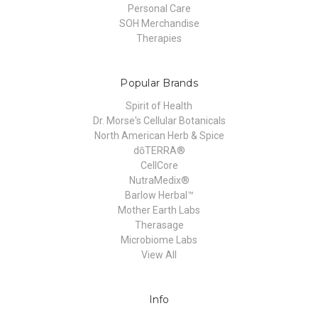
Personal Care
SOH Merchandise
Therapies
Popular Brands
Spirit of Health
Dr. Morse's Cellular Botanicals
North American Herb & Spice
dōTERRA®
CellCore
NutraMedix®
Barlow Herbal™
Mother Earth Labs
Therasage
Microbiome Labs
View All
Info