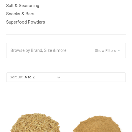
Salt & Seasoning
Snacks & Bars
Superfood Powders
Browse by Brand, Size & more
Show Filters
Sort By: