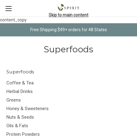
Skip to main content
content_copy
Free Shipping $49+ orders for 48 States
Superfoods
Superfoods
Coffee & Tea
Herbal Drinks
Greens
Honey & Sweeteners
Nuts & Seeds
Oils & Fats
Protein Powders