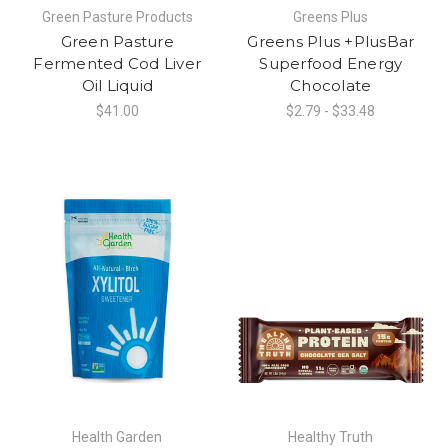
Green Pasture Products
Greens Plus
Green Pasture
Greens Plus +PlusBar
Fermented Cod Liver
Superfood Energy
Oil Liquid
Chocolate
$41.00
$2.79 - $33.48
Health Garden
Healthy Truth