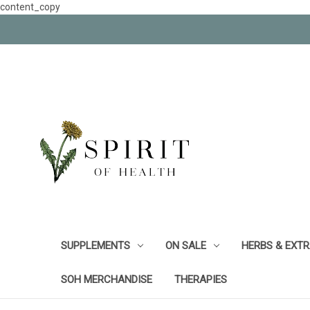
content_copy
SUPPLEMENTS
ON SALE
HERBS & EXT
SOH MERCHANDISE
THERAPIES