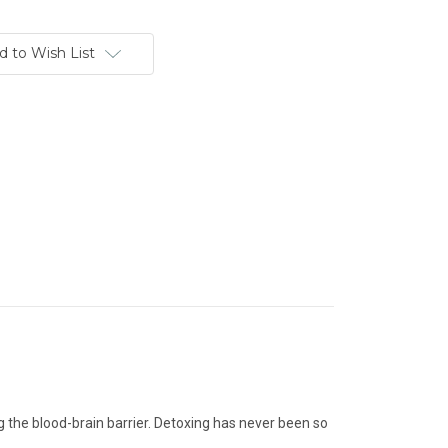
d to Wish List
g the blood-brain barrier. Detoxing has never been so