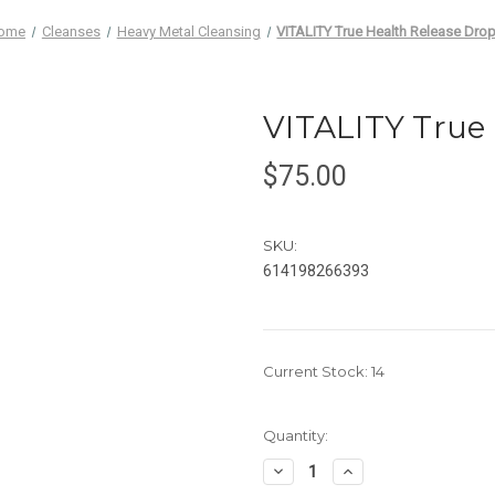
ome
Cleanses
Heavy Metal Cleansing
VITALITY True Health Release Dro
VITALITY True
$75.00
SKU:
614198266393
Current Stock:
14
Quantity:
Decrease
Increase
Quantity
Quantity