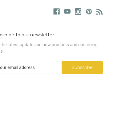
scribe to our newsletter
 the latest updates on new products and upcoming
es