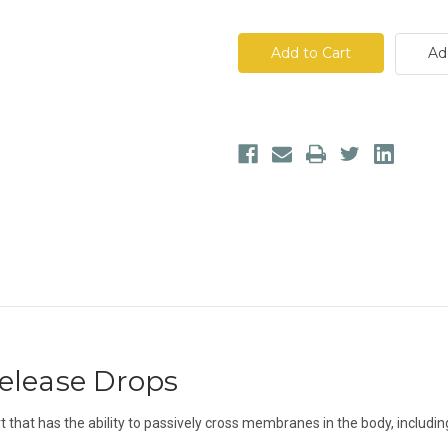
of
of
VITALITY
VITALITY
True
True
Health
Health
Ad
Release
Release
Drops
Drops
elease Drops
t that has the ability to passively cross membranes in the body, includin