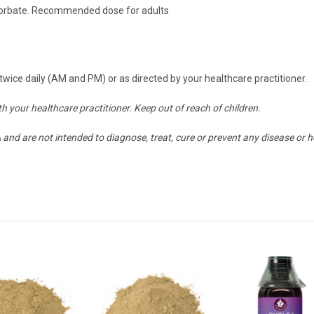
 Sorbate. Recommended dose for adults
wice daily (AM and PM) or as directed by your healthcare practitioner.
h your healthcare practitioner. Keep out of reach of children.
nd are not intended to diagnose, treat, cure or prevent any disease or h