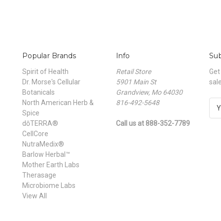
Popular Brands
Info
Sub
Spirit of Health
Retail Store
Get
Dr. Morse's Cellular
5901 Main St
sal
Botanicals
Grandview, Mo 64030
North American Herb &
816-492-5648
E
Spice
m
dōTERRA®
Call us at 888-352-7789
a
CellCore
i
NutraMedix®
l
Barlow Herbal™
A
Mother Earth Labs
d
Therasage
d
Microbiome Labs
r
View All
e
s
s