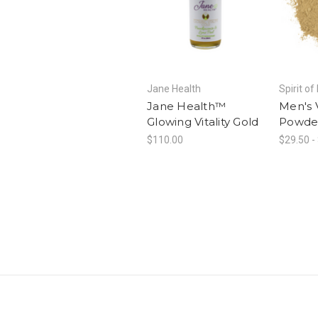
Jane Health
Spirit of
Jane Health™
Men's V
Glowing Vitality Gold
Powde
$110.00
$29.50 -