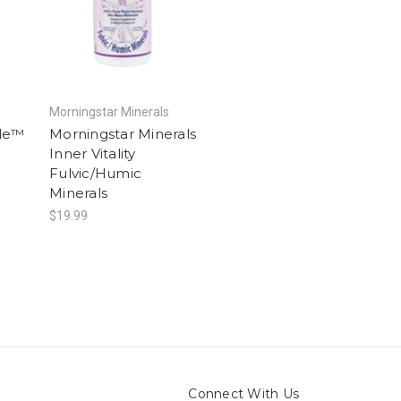
Morningstar Minerals
le™
Morningstar Minerals
Inner Vitality
Fulvic/Humic
Minerals
$19.99
Connect With Us