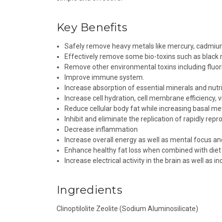
Key Benefits
Safely remove heavy metals like mercury, cadmium,
Effectively remove some bio-toxins such as black
Remove other environmental toxins including fluor
Improve immune system.
Increase absorption of essential minerals and nutri
Increase cell hydration, cell membrane efficiency, vi
Reduce cellular body fat while increasing basal me
Inhibit and eliminate the replication of rapidly rep
Decrease inflammation
Increase overall energy as well as mental focus an
Enhance healthy fat loss when combined with diet 
Increase electrical activity in the brain as well as
Ingredients
Clinoptilolite Zeolite (Sodium Aluminosilicate)