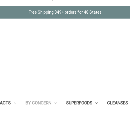
Free Shipping $49+ orders for 48 States
RACTS
BY CONCERN
SUPERFOODS
CLEANSES