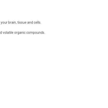
ur brain, tissue and cells.
d volatile organic compounds.