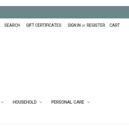
SEARCH
GIFT CERTIFICATES
SIGN IN
or
REGISTER
CART
HOUSEHOLD
PERSONAL CARE