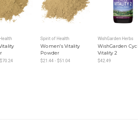
 Health
Spirit of Health
WishGarden Herbs
itality
Women's Vitality
WishGarden Cyc
r
Powder
Vitality 2
 $70.24
$21.44 - $51.04
$42.49