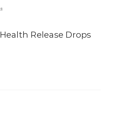
ps
 Health Release Drops