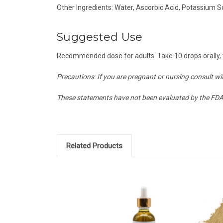
Other Ingredients: Water, Ascorbic Acid, Potassium
Suggested Use
Recommended dose for adults. Take 10 drops orally, t
Precautions: If you are pregnant or nursing consult wit
These statements have not been evaluated by the FDA a
Related Products