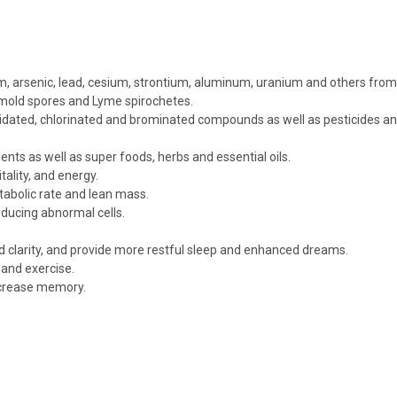
 arsenic, lead, cesium, strontium, aluminum, uranium and others from yo
 mold spores and Lyme spirochetes.
idated, chlorinated and brominated compounds as well as pesticides an
ents as well as super foods, herbs and essential oils.
tality, and energy.
tabolic rate and lean mass.
roducing abnormal cells.
d clarity, and provide more restful sleep and enhanced dreams.
and exercise.
 increase memory.