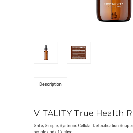
Description
VITALITY True Health R
Safe, Simple, Systemic Cellular Detoxification Suppor
simple and effective.