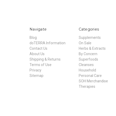
Navigate
Categories
Blog
Supplements
doTERRA Information
On Sale
Contact Us
Herbs & Extracts
About Us
By Concern
Shipping & Returns
Superfoods
Terms of Use
Cleanses
Privacy
Household
Sitemap
Personal Care
SOH Merchandise
Therapies