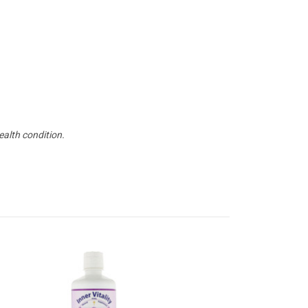
ealth condition.