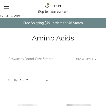
Skip to main content
content_copy
Free Shipping $49+ orders for 48 States
Amino Acids
Browse by Brand, Size & more
Show Filters
Sort By: