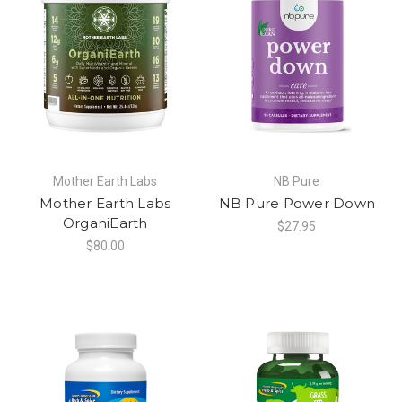
Mother Earth Labs
NB Pure
Mother Earth Labs
NB Pure Power Down
OrganiEarth
$27.95
$80.00