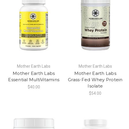
Mother Earth Labs
Mother Earth Labs
Mother Earth Labs
Mother Earth Labs
Essential MultiVitamins
Grass-Fed Whey Protein
Isolate
$40.00
$54.00