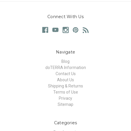
Connect With Us
Navigate
Blog
doTERRA Information
Contact Us
About Us
Shipping & Returns
Terms of Use
Privacy
Sitemap
Categories