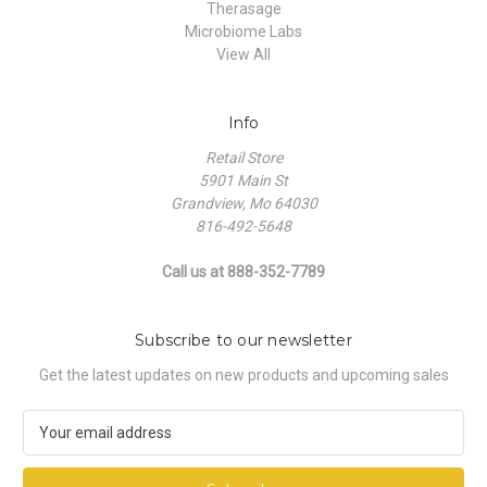
Therasage
Microbiome Labs
View All
Info
Retail Store
5901 Main St
Grandview, Mo 64030
816-492-5648
Call us at 888-352-7789
Subscribe to our newsletter
Get the latest updates on new products and upcoming sales
E
m
a