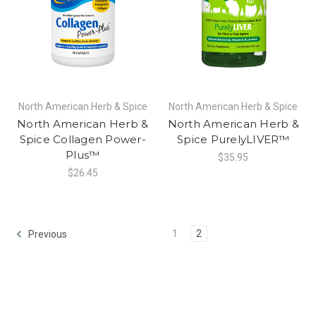
North American Herb & Spice
North American Herb & Spice
North American Herb &
North American Herb &
Spice Collagen Power-
Spice PurelyLIVER™
Plus™
$35.95
$26.45
1
2
Previous