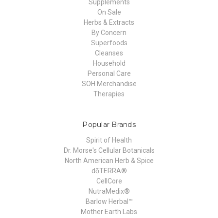
Supplements
On Sale
Herbs & Extracts
By Concern
Superfoods
Cleanses
Household
Personal Care
SOH Merchandise
Therapies
Popular Brands
Spirit of Health
Dr. Morse's Cellular Botanicals
North American Herb & Spice
dōTERRA®
CellCore
NutraMedix®
Barlow Herbal™
Mother Earth Labs