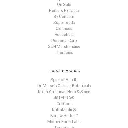
On Sale
Herbs & Extracts
By Concern
Superfoods
Cleanses
Household
Personal Care
SOH Merchandise
Therapies
Popular Brands
Spirit of Health
Dr. Morse's Cellular Botanicals
North American Herb & Spice
dōTERRA®
CellCore
NutraMedix®
Barlow Herbal™
Mother Earth Labs
Therasage