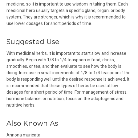
medicine, so it is important to use wisdom in taking them. Each
medicinal herb usually targets a specific gland, organ, or body
system. They are stronger, which is why it is recommended to
use lower dosages for short periods of time.
Suggested Use
With medicinal herbs, it is important to start slow and increase
gradually. Begin with 1/8 to 1/4 teaspoon in food, drinks,
smoothies, or tea, and then evaluate to see how the body is
doing. Increase in small increments of 1/8 to 1/4 teaspoon if the
body is responding well until the desired response is achieved. It
is recommended that these types of herbs be used at low
dosages for a short period of time. For management of stress,
hormone balance, or nutrition, focus on the adaptogenic and
nutritive herbs.
Also Known As
Annona muricata