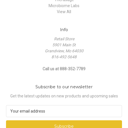
Microbiome Labs
View All
Info
Retail Store
5901 Main St
Grandview, Mo 64030
816-492-5648
Call us at 888-352-7789
Subscribe to our newsletter
Get the latest updates on new products and upcoming sales
E
m
a
i