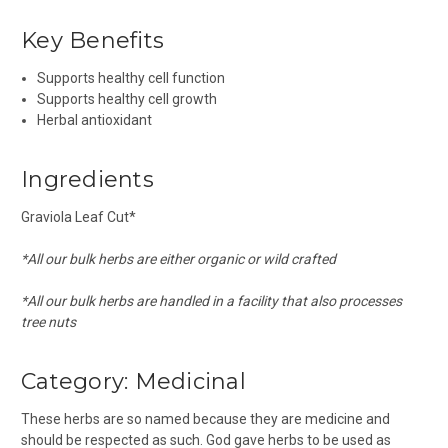
Key Benefits
Supports healthy cell function
Supports healthy cell growth
Herbal antioxidant
Ingredients
Graviola Leaf Cut*
*All our bulk herbs are either organic or wild crafted
*All our bulk herbs are handled in a facility that also processes
tree nuts
Category:
Medicinal
These herbs are so named because they are medicine and
should be respected as such. God gave herbs to be used as