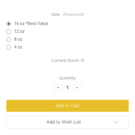
Size:
(Required)
16 oz *Best Value
12 oz
8 oz
4 oz
Current Stock:
15
Quantity:
Decrease
Increase
Quantity
Quantity
of
of
Graviola
Graviola
Leaf
Leaf
Cut
Cut
Add to Wish List