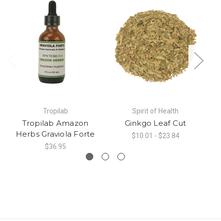
Tropilab
Spirit of Health
Tropilab Amazon
Ginkgo Leaf Cut
Herbs Graviola Forte
$10.01 - $23.84
$36.95