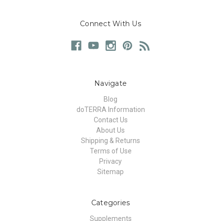
Connect With Us
Navigate
Blog
doTERRA Information
Contact Us
About Us
Shipping & Returns
Terms of Use
Privacy
Sitemap
Categories
Supplements