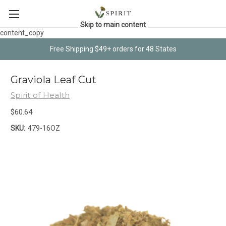
Skip to main content
content_copy
Free Shipping $49+ orders for 48 States
Graviola Leaf Cut
Spirit of Health
$60.64
SKU:
479-16OZ