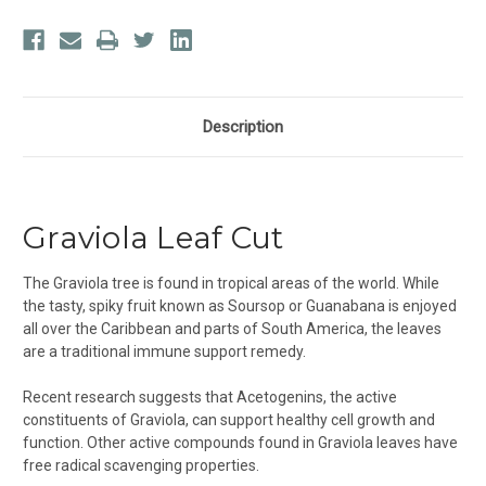
Description
Graviola Leaf Cut
The Graviola tree is found in tropical areas of the world. While
the tasty, spiky fruit known as Soursop or Guanabana is enjoyed
all over the Caribbean and parts of South America, the leaves
are a traditional immune support remedy.
Recent research suggests that Acetogenins, the active
constituents of Graviola, can support healthy cell growth and
function. Other active compounds found in Graviola leaves have
free radical scavenging properties.