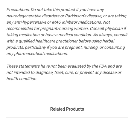
Precautions: Do not take this product if you have any
neurodegenerative disorders or Parkinson’s disease, or are taking
any anti-hypertensive or MAO inhibitor medications. Not
recommended for pregnant/nursing women. Consult physician if
taking medication or have a medical condition. As always, consult
with a qualified healthcare practitioner before using herbal
products, particularly if you are pregnant, nursing, or consuming
any pharmaceutical medications.
These statements have not been evaluated by the FDA and are
not intended to diagnose, treat, cure, or prevent any disease or
health condition.
Related Products