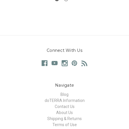
Connect With Us
Navigate
Blog
doTERRA Information
Contact Us
About Us
Shipping & Returns
Terms of Use