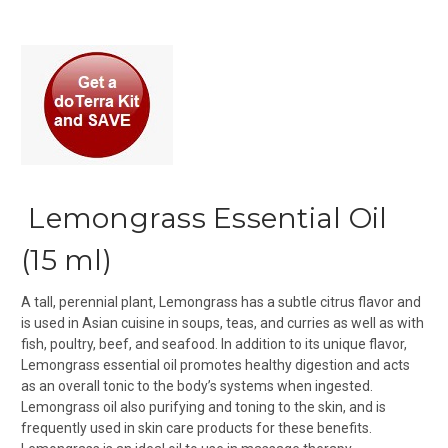
Lemongrass Essential Oil
(15 ml)
A tall, perennial plant, Lemongrass has a subtle citrus flavor and
is used in Asian cuisine in soups, teas, and curries as well as with
fish, poultry, beef, and seafood. In addition to its unique flavor,
Lemongrass essential oil promotes healthy digestion and acts
as an overall tonic to the body’s systems when ingested.
Lemongrass oil also purifying and toning to the skin, and is
frequently used in skin care products for these benefits.