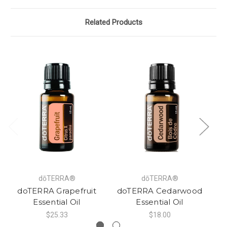
Related Products
dōTERRA®
dōTERRA®
doTERRA Grapefruit
doTERRA Cedarwood
do
Essential Oil
Essential Oil
$25.33
$18.00