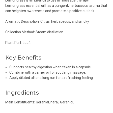
Lemongrass is an ideal oil to use in massage therapy.
Lemongrass essential oil has a pungent, herbaceous aroma that
can heighten awareness and promote a positive outlook.
Aromatic Description: Citrus, herbaceous, and smoky.
Collection Method: Steam distillation.
Plant Part: Leaf.
Key Benefits
Supports healthy digestion when taken in a capsule.
Combine with a carrier oil for soothing massage.
Apply diluted after a long run for a refreshing feeling.
Ingredients
Main Constituents: Geranial, neral, Geraniol.