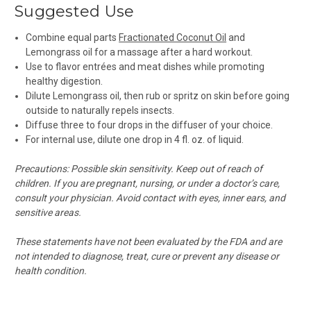
Suggested Use
Combine equal parts
Fractionated Coconut Oil
and
Lemongrass oil for a massage after a hard workout.
Use to flavor entrées and meat dishes while promoting
healthy digestion.
Dilute Lemongrass oil, then rub or spritz on skin before going
outside to naturally repels insects.
Diffuse
three to four drops in the diffuser of your choice.
For internal use, d
ilute one drop in 4 fl. oz. of liquid.
Precautions: Possible skin sensitivity. Keep out of reach of
children. If you are pregnant, nursing, or under a doctor’s care,
consult your physician. Avoid contact with eyes, inner ears, and
sensitive areas.
These statements have not been evaluated by the FDA and are
not intended to diagnose, treat, cure or prevent any disease or
health condition.