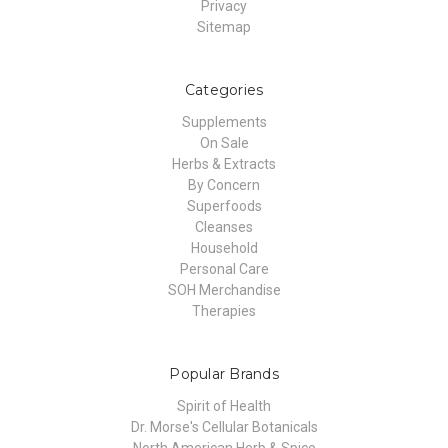
Privacy
Sitemap
Categories
Supplements
On Sale
Herbs & Extracts
By Concern
Superfoods
Cleanses
Household
Personal Care
SOH Merchandise
Therapies
Popular Brands
Spirit of Health
Dr. Morse's Cellular Botanicals
North American Herb & Spice