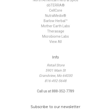
dōTERRA®
CellCore
NutraMedix®
Barlow Herbal™
Mother Earth Labs
Therasage
Microbiome Labs
View All
Info
Retail Store
5901 Main St
Grandview, Mo 64030
816-492-5648
Call us at 888-352-7789
Subscribe to our newsletter