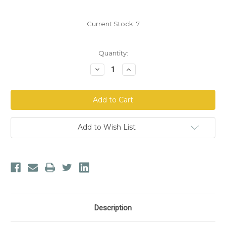
Current Stock:
7
Quantity:
Decrease
Increase
Quantity
Quantity
of
of
doTERRA
doTERRA
Lemongrass
Lemongrass
Essential
Essential
Oil
Oil
Add to Wish List
Description