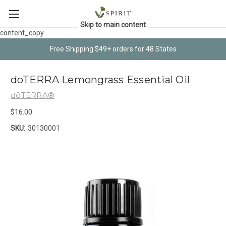
Skip to main content
content_copy
Free Shipping $49+ orders for 48 States
doTERRA Lemongrass Essential Oil
dōTERRA®
$16.00
SKU:
30130001